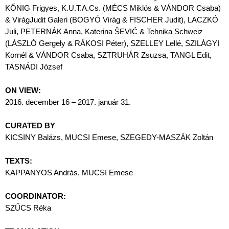
KŐNIG Frigyes, K.U.T.A.Cs. (MÉCS Miklós & VÁNDOR Csaba)
& VirágJudit Galeri (BOGYÓ Virág & FISCHER Judit), LACZKÓ
Juli, PETERNÁK Anna, Katerina ŠEVIĆ & Tehnika Schweiz
(LÁSZLÓ Gergely & RÁKOSI Péter), SZELLEY Lellé, SZILÁGYI
Kornél & VÁNDOR Csaba, SZTRUHÁR Zsuzsa, TANGL Edit,
TASNÁDI József
ON VIEW:
2016. december 16 – 2017. január 31.
CURATED BY
KICSINY Balázs, MUCSI Emese, SZEGEDY-MASZÁK Zoltán
TEXTS:
KAPPANYOS András, MUCSI Emese
COORDINATOR:
SZŰCS Réka