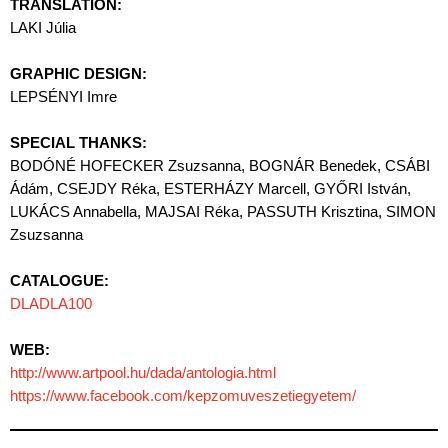
TRANSLATION:
LAKI Júlia
GRAPHIC DESIGN:
LEPSÉNYI Imre
SPECIAL THANKS:
BODÓNÉ HOFECKER Zsuzsanna, BOGNÁR Benedek, CSÁBI
Ádám, CSEJDY Réka, ESTERHÁZY Marcell, GYŐRI István,
LUKÁCS Annabella, MAJSAI Réka, PASSUTH Krisztina, SIMON
Zsuzsanna
CATALOGUE:
DLADLA100
WEB:
http://www.artpool.hu/dada/antologia.html
https://www.facebook.com/kepzomuveszetiegyetem/