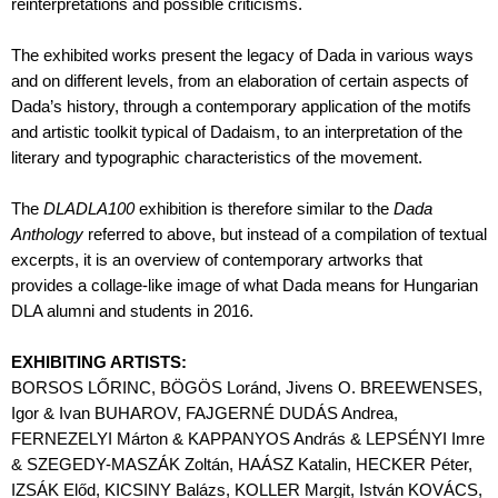
reinterpretations and possible criticisms.
The exhibited works present the legacy of Dada in various ways
and on different levels, from an elaboration of certain aspects of
Dada’s history, through a contemporary application of the motifs
and artistic toolkit typical of Dadaism, to an interpretation of the
literary and typographic characteristics of the movement.
The
DLADLA100
exhibition is therefore similar to the
Dada
Anthology
referred to above, but instead of a compilation of textual
excerpts, it is an overview of contemporary artworks that
provides a collage-like image of what Dada means for Hungarian
DLA alumni and students in 2016.
EXHIBITING ARTISTS:
BORSOS LŐRINC, BÖGÖS Loránd, Jivens O. BREEWENSES,
Igor & Ivan BUHAROV, FAJGERNÉ DUDÁS Andrea,
FERNEZELYI Márton & KAPPANYOS András & LEPSÉNYI Imre
& SZEGEDY-MASZÁK Zoltán, HAÁSZ Katalin, HECKER Péter,
IZSÁK Előd, KICSINY Balázs, KOLLER Margit, István KOVÁCS,