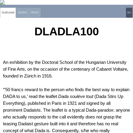
DLADLA100
WORKS
PRESS
HU
DLADLA100
An exhibition by the Doctoral School of the Hungarian University
of Fine Arts, on the occasion of the centenary of Cabaret Voltaire,
founded in Zürich in 1916.
“‘50 francs reward to the person who finds the best way to explain
DADA to us,’ read the leaflet
Dada soulève tout
(Dada Stirs Up
Everything), published in Paris in 1921 and signed by all
prominent Dadaists. The leaflet is a typical Dada-paradox: anyone
who actually responds to the call evidently does not grasp the
teasing Dadaist gesture built into it and therefore has no real
concept of what Dada is. Consequently, s/he who really