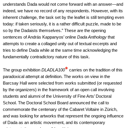
understands Dada would not come forward with an answer—and
indeed, we have no record of any respondents. However, with its
inherent challenge, the task set by the leaflet is still tempting even
today: if taken seriously, it is a rather difficult puzzle, made to be
so by the Dadaists themselves.” These are the opening
sentences of András Kappanyos’ online
Dada Anthology
that
attempts to create a collaged unity out of textual excerpts and
tries to define Dada while at the same time acknowledging the
fundamentally contradictory nature of this task.
✱
The group exhibition
DLADLA100
carries on the tradition of this
paradoxical attempt at definition. The works on view in the
Barcsay Hall were selected from works submitted (or requested
by the organizers) in the framework of an open call involving
students and alumni of the University of Fine Arts’ Doctoral
School. The Doctoral School Board announced the call to
commemorate the centenary of the Cabaret Voltaire in Zürich,
and was looking for artworks that represent the ongoing influence
of Dada as an artistic movement, and its contemporary