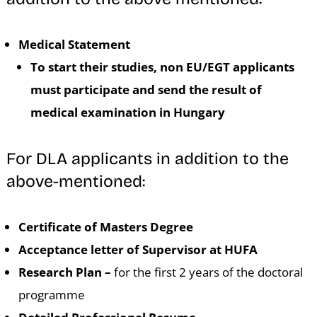
Medical Statement
To start their studies, non EU/EGT applicants
must participate and send the result of
medical examination in Hungary
For DLA applicants in addition to the
above-mentioned:
Certificate of Masters Degree
Acceptance letter of Supervisor at HUFA
Research Plan –
for the first 2 years of the doctoral
programme