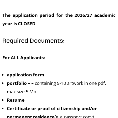
The application period for the 2026/27 academic
year is CLOSED
Required Documents:
For ALL Applicants:
application form
portfolio – –
containing 5-10 artwork in one pdf,
max size 5 Mb
Resume
Certificate or proof of citizenship and/or
permanent residence
(e.g. passport copy)