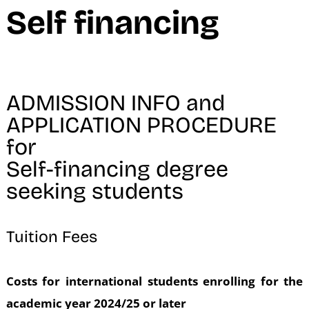
Self financing
ADMISSION INFO and
APPLICATION PROCEDURE
for
Self-financing degree
seeking students
Tuition Fees
Costs for international students enrolling for the
academic year 2024/25 or later