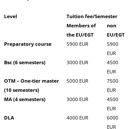
Level
Tuition fee/Semester
Members of
non
the EU/EGT
EU/EGT
Preparatory course
5900 EUR
5900
EUR
Bsc (6 semesters)
3000 EUR
4500
EUR
OTM – One-tier master
5000 EUR
7500
(10 semesters)
EUR
MA (4 semesters)
3000 EUR
4500
EUR
DLA
4000 EUR
6000
EUR