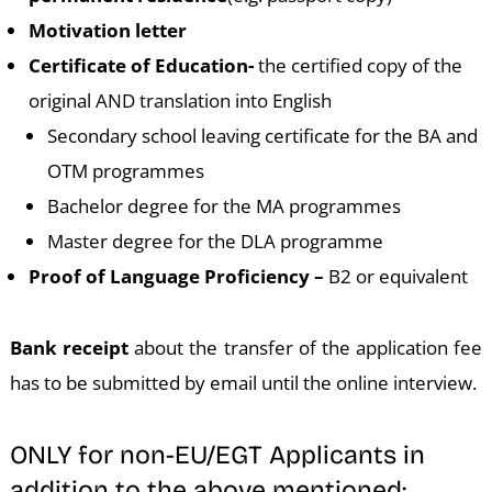
Motivation letter
Certificate of Education-
the certified copy of the
original AND translation into English
Secondary school leaving certificate for the BA and
OTM programmes
Bachelor degree for the MA programmes
Master degree for the DLA programme
Proof of Language Proficiency –
B2 or equivalent
Bank receipt
about the transfer of the application fee
has to be submitted by email until the online interview.
ONLY for non-EU/EGT Applicants in
addition to the above mentioned: