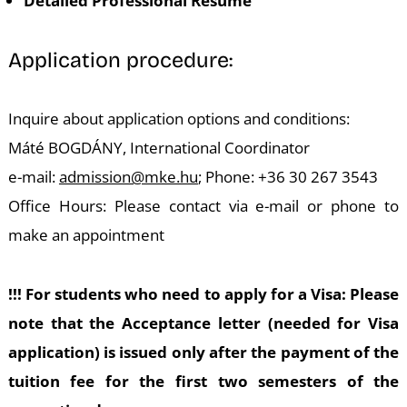
Detailed Professional Resume
Application procedure:
Inquire about application options and conditions:
Máté BOGDÁNY, International Coordinator
e-mail:
admission@mke.hu
; Phone: +36 30 267 3543
Office Hours: Please contact via e-mail or phone to
make an appointment
!!! For students who need to apply for a Visa: Please
note that the Acceptance letter (needed for Visa
application) is issued only after the payment of the
tuition fee for the first two semesters of the