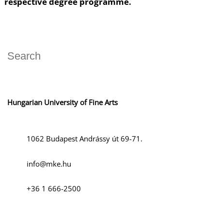
respective degree programme.
Hungarian University of Fine Arts
1062 Budapest Andrássy út 69-71.
info@mke.hu
+36 1 666-2500