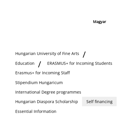
Magyar
Hungarian University of Fine Arts
Education
ERASMUS+ for Incoming Students
Erasmus+ for Incoming Staff
Stipendium Hungaricum
International Degree programmes
Hungarian Diaspora Scholarship
Self financing
Essential Information