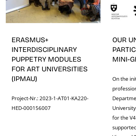
ERASMUS+
OUR U
INTERDISCIPLINARY
PARTIC
PUPPETRY MODULES
MINI-G
FOR ART UNIVERSITIES
(IPMAU)
On the ini
professio
Project-Nr.: 2023-1-AT01-KA220-
Departmen
HED-000156007
University
for the V
supported