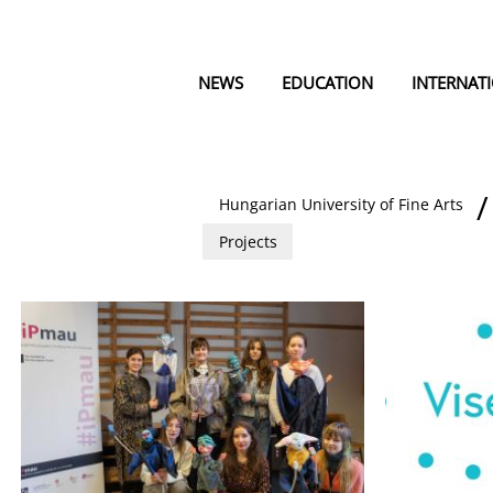
NEWS
EDUCATION
INTERNAT
Hungarian University of Fine Arts
Projects