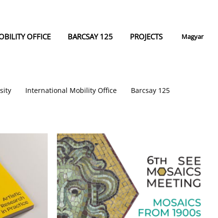
BILITY OFFICE
BARCSAY 125
PROJECTS
Magyar
sity
International Mobility Office
Barcsay 125