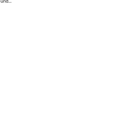
und...