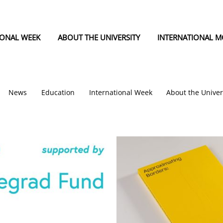
IONAL WEEK
ABOUT THE UNIVERSITY
INTERNATIONAL MO
News
Education
International Week
About the Univer