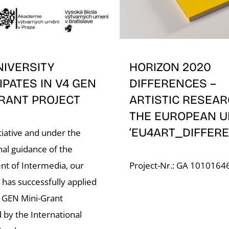
NIVERSITY
HORIZON 2020
IPATES IN V4 GEN
DIFFERENCES –
RANT PROJECT
ARTISTIC RESEAR
THE EUROPEAN U
‘EU4ART_DIFFERE
tiative and under the
nal guidance of the
t of Intermedia, our
Project-Nr.: GA 1010164
 has successfully applied
4 GEN Mini-Grant
 by the International