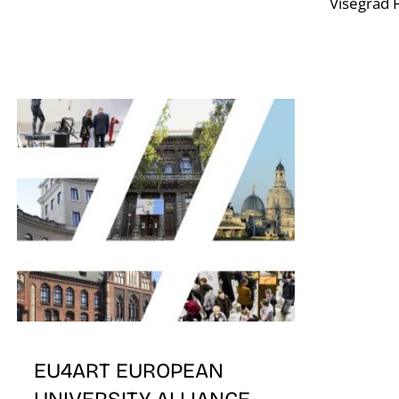
Visegrad F
EU4ART EUROPEAN
UNIVERSITY ALLIANCE