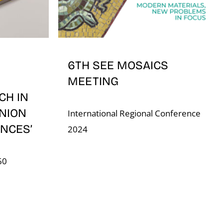
6TH SEE MOSAICS
MEETING
CH IN
NION
International Regional Conference
NCES’
2024
60