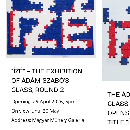
“ÍZÉ” – THE EXHIBITION
OF ÁDÁM SZABÓ’S
CLASS, ROUND 2
THE Á
Opening: 29 April 2026, 6pm
CLASS 
On view: until 20 May
OPENS
Address: Magyar Műhely Galéria
TITLE “