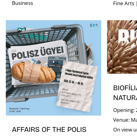
Business
Fine Arts 
BIOFÍLI
NATUR
Opening: 
Venue: Ma
AFFAIRS OF THE POLIS
On view un