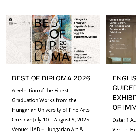
BEST OF DIPLOMA 2026
ENGLI
GUIDE
A Selection of the Finest
EXHIBI
Graduation Works from the
OF IM
Hungarian University of Fine Arts
On view: July 10 – August 9, 2026
Date: 1 A
Venue: HAB – Hungarian Art &
Venue: Hu