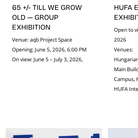
65 +/- TILL WE GROW
HUFA 
OLD — GROUP
EXHIBI
EXHIBITION
Open to vi
Venue: aqb Project Space
2026
Opening: June 5, 2026, 6:00 PM
Venues:
On view: June 5 – July 3, 2026,
Hungarian 
Main Buil
Campus, 
HUFA Int