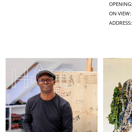
OPENING: 
ON VIEW: 
ADDRESS: