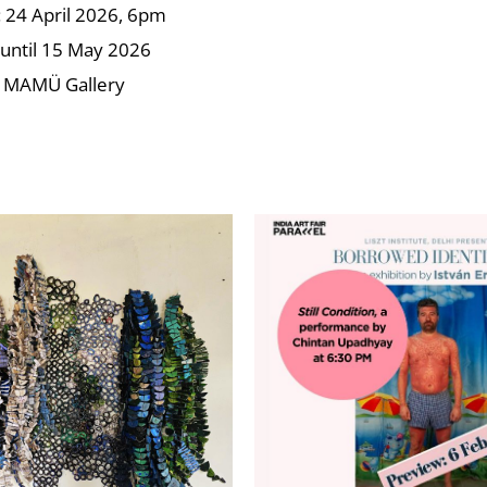
24 April 2026, 6pm
until 15 May 2026
 MAMÜ Gallery