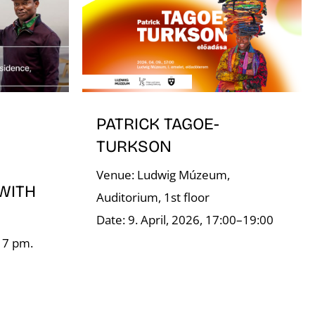
PATRICK TAGOE-
TURKSON
Venue: Ludwig Múzeum,
WITH
Auditorium, 1st floor
Date: 9. April, 2026, 17:00–19:00
, 7 pm.