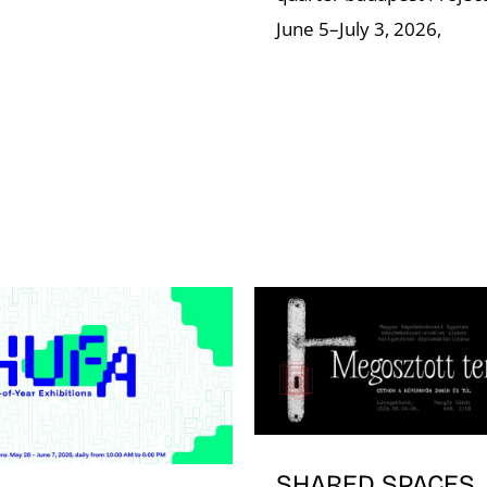
June 5–July 3, 2026,
SHARED SPACES