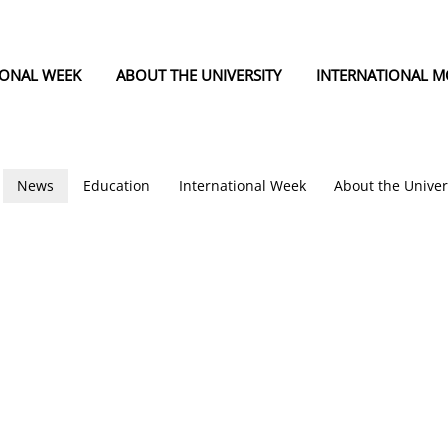
IONAL WEEK
ABOUT THE UNIVERSITY
INTERNATIONAL MO
News
Education
International Week
About the Univer