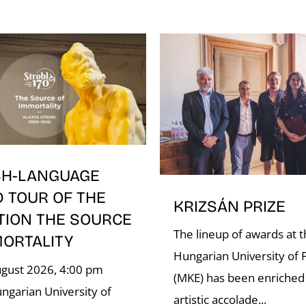
SH-LANGUAGE
D TOUR OF THE
KRIZSÁN PRIZE
TION THE SOURCE
The lineup of awards at 
MORTALITY
Hungarian University of F
ugust 2026, 4:00 pm
(MKE) has been enriched
ngarian University of
artistic accolade...