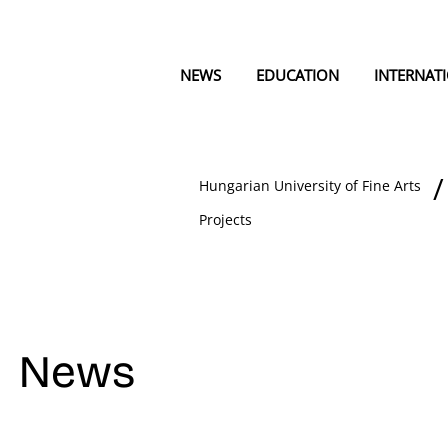
NEWS
EDUCATION
INTERNAT
Hungarian University of Fine Arts
Projects
News