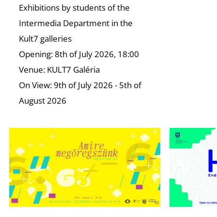
Exhibitions by students of the
Intermedia Department in the
Kult7 galleries
Opening: 8th of July 2026, 18:00
Venue: KULT7 Galéria
On View: 9th of July 2026 - 5th of
August 2026