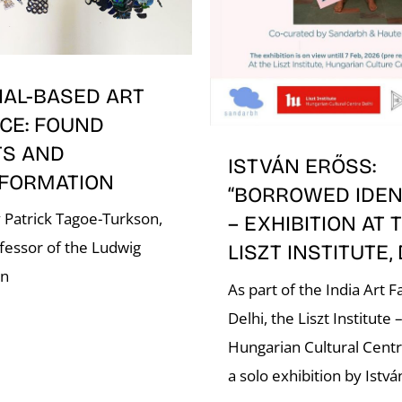
IAL-BASED ART
CE: FOUND
TS AND
ISTVÁN ERŐSS:
FORMATION
“BORROWED IDENT
 Patrick Tagoe-Turkson,
– EXHIBITION AT 
fessor of the Ludwig
LISZT INSTITUTE,
on
As part of the India Art Fa
Delhi, the Liszt Institute 
Hungarian Cultural Cent
a solo exhibition by Istvá