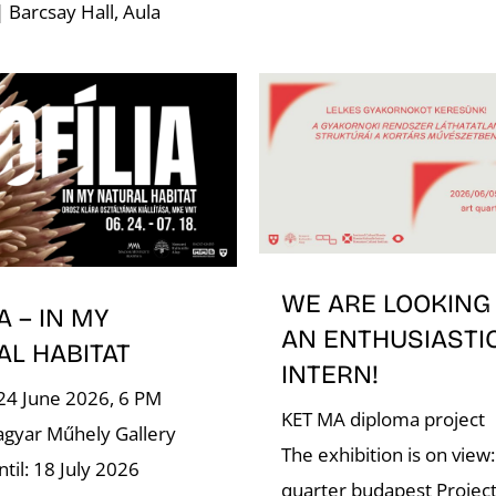
| Barcsay Hall, Aula
WE ARE LOOKING
A – IN MY
AN ENTHUSIASTI
AL HABITAT
INTERN!
24 June 2026, 6 PM
KET MA diploma project
gyar Műhely Gallery
The exhibition is on view:
til: 18 July 2026
quarter budapest Project