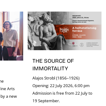
THE SOURCE OF
IMMORTALITY
Alajos Strobl (1856–1926)
the
Opening: 22 July 2026, 6:00 pm
ine Arts
Admission is free from 22 July to
 by a new
19 September.