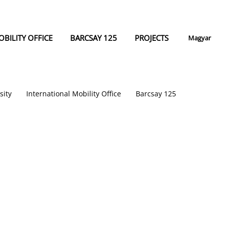
BILITY OFFICE
BARCSAY 125
PROJECTS
Magyar
sity
International Mobility Office
Barcsay 125