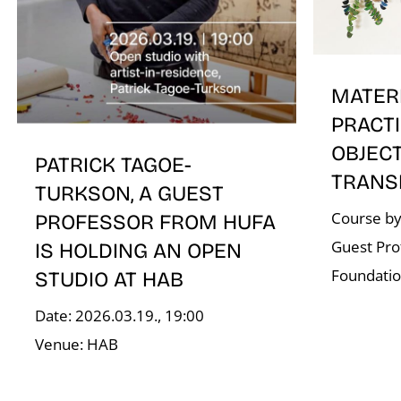
MATER
PRACTI
OBJEC
PATRICK TAGOE-
TRANS
TURKSON, A GUEST
Course by
PROFESSOR FROM HUFA
Guest Pro
IS HOLDING AN OPEN
Foundati
STUDIO AT HAB
Date: 2026.03.19., 19:00
Venue: HAB