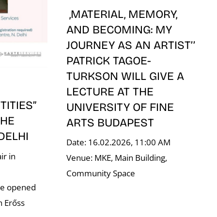
,MATERIAL, MEMORY,
AND BECOMING: MY
JOURNEY AS AN ARTIST’’
PATRICK TAGOE-
TURKSON WILL GIVE A
LECTURE AT THE
ITIES”
UNIVERSITY OF FINE
THE
ARTS BUDAPEST
 DELHI
Date: 16.02.2026, 11:00 AM
ir in
Venue: MKE, Main Building,
–
Community Space
re opened
n Erőss