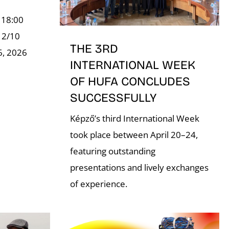
 18:00
, 2/10
THE 3RD
6, 2026
INTERNATIONAL WEEK
OF HUFA CONCLUDES
SUCCESSFULLY
Képző’s third International Week
took place between April 20–24,
featuring outstanding
presentations and lively exchanges
of experience.