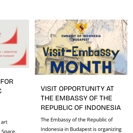
 FOR
VISIT OPPORTUNITY AT
C
THE EMBASSY OF THE
REPUBLIC OF INDONESIA
The Embassy of the Republic of
 art
Indonesia in Budapest is organizing
 Space,