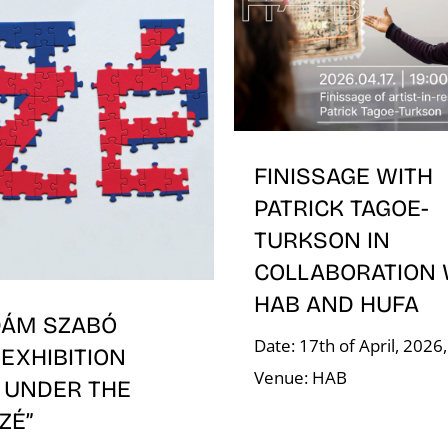
FINISSAGE WITH
PATRICK TAGOE-
TURKSON IN
COLLABORATION 
HAB AND HUFA
DÁM SZABÓ
Date: 17th of April, 2026
EXHIBITION
Venue: HAB
 UNDER THE
ÍZÉ”