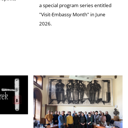
a special program series entitled
"Visit-Embassy Month" in June
2026.