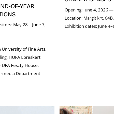
END-OF-YEAR
Opening: June 4, 2026 —
TIONS
Location: Margit krt. 64B
sitors: May 28 – June 7,
Exhibition dates: June 4–
University of Fine Arts,
ding, HUFA Epreskert
HUFA Feszty House,
ermedia Department