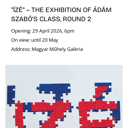
R
“ÍZÉ” – THE EXHIBITION OF ÁDÁM
SZABÓ’S CLASS, ROUND 2
Opening: 29 April 2026, 6pm
On view: until 20 May
Address: Magyar Műhely Galéria
N