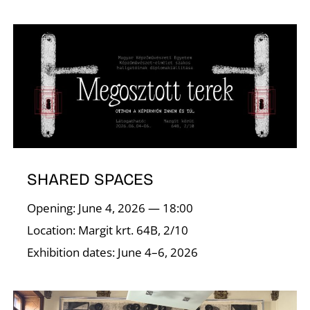
N
SHARED SPACES
Opening: June 4, 2026 — 18:00
Location: Margit krt. 64B, 2/10
Exhibition dates: June 4–6, 2026