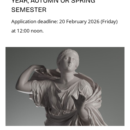
YEAR, AUTUMN OR SPRING
SEMESTER
Application deadline: 20 February 2026 (Friday)
at 12:00 noon.