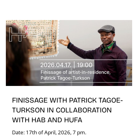
T
FINISSAGE WITH PATRICK TAGOE-
TURKSON IN COLLABORATION
WITH HAB AND HUFA
Date: 17th of April, 2026, 7 pm.