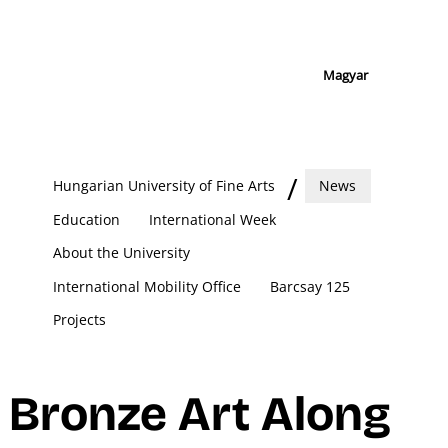
Magyar
Hungarian University of Fine Arts
News
Education
International Week
About the University
International Mobility Office
Barcsay 125
Projects
Bronze Art Along