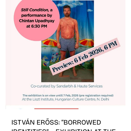
W
ISTVÁN ERŐSS: “BORROWED