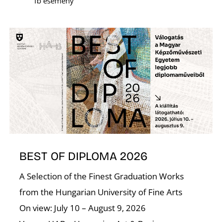
fb esemény
E
BEST OF DIPLOMA 2026
A Selection of the Finest Graduation Works
from the Hungarian University of Fine Arts
On view: July 10 – August 9, 2026