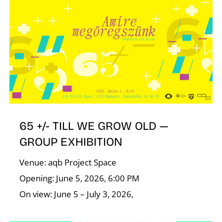
65 +/- TILL WE GROW OLD —
GROUP EXHIBITION
Venue: aqb Project Space
Opening: June 5, 2026, 6:00 PM
On view: June 5 – July 3, 2026,