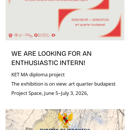
N
WE ARE LOOKING FOR AN
ENTHUSIASTIC INTERN!
KET MA diploma project
The exhibition is on view: art quarter budapest
Project Space, June 5–July 3, 2026,