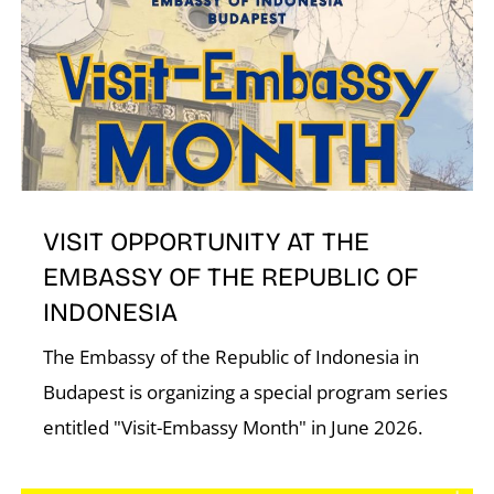
VISIT OPPORTUNITY AT THE
EMBASSY OF THE REPUBLIC OF
INDONESIA
The Embassy of the Republic of Indonesia in
Budapest is organizing a special program series
entitled "Visit-Embassy Month" in June 2026.