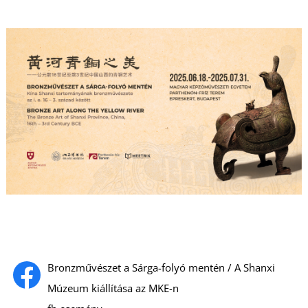
Bronzművészet a Sárga-folyó mentén / A Shanxi
Múzeum kiállítása az MKE-n