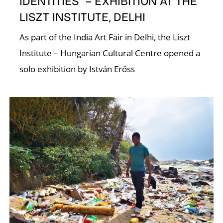
IDENTITIES” – EXHIBITION AT THE
LISZT INSTITUTE, DELHI
As part of the India Art Fair in Delhi, the Liszt
Institute – Hungarian Cultural Centre opened a
solo exhibition by István Erőss
E