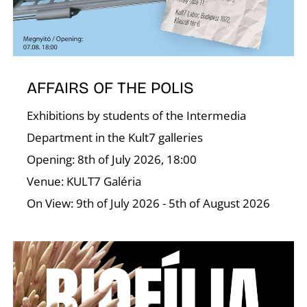
T
AFFAIRS OF THE POLIS
Exhibitions by students of the Intermedia
Department in the Kult7 galleries
Opening: 8th of July 2026, 18:00
Venue: KULT7 Galéria
On View: 9th of July 2026 - 5th of August 2026