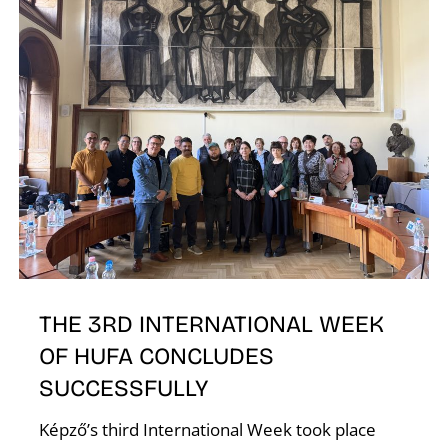
T
THE 3RD INTERNATIONAL WEEK
OF HUFA CONCLUDES
SUCCESSFULLY
Képző’s third International Week took place