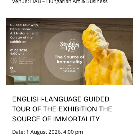
Venue: HAB – Hungarian Art & Business
D
ENGLISH-LANGUAGE GUIDED
TOUR OF THE EXHIBITION THE
SOURCE OF IMMORTALITY
Date: 1 August 2026, 4:00 pm