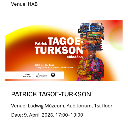
Venue: HAB
I
PATRICK TAGOE-TURKSON
Venue: Ludwig Múzeum, Auditorium, 1st floor
Date: 9. April, 2026, 17:00–19:00