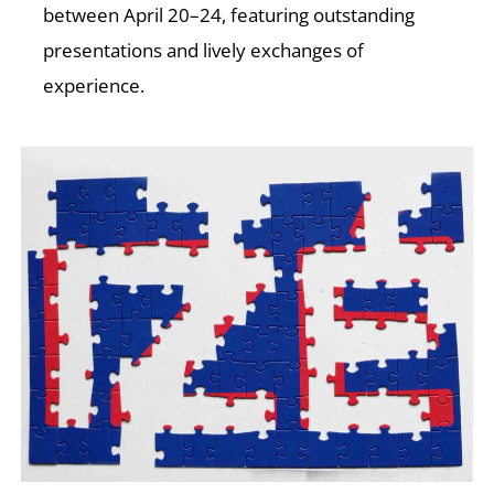
E
between April 20–24, featuring outstanding
presentations and lively exchanges of
experience.