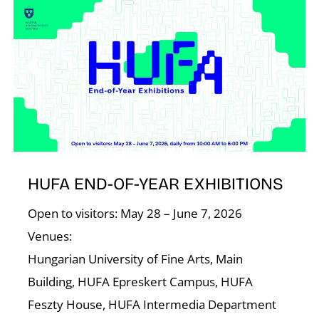
I
HUFA END-OF-YEAR EXHIBITIONS
Open to visitors: May 28 – June 7, 2026
Venues:
Hungarian University of Fine Arts, Main
Building, HUFA Epreskert Campus, HUFA
Feszty House, HUFA Intermedia Department