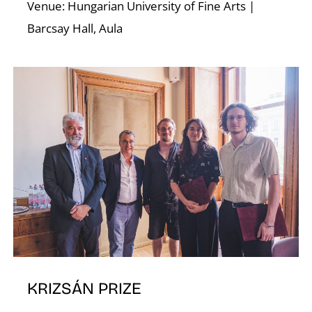
Venue: Hungarian University of Fine Arts |
Barcsay Hall, Aula
U
KRIZSÁN PRIZE