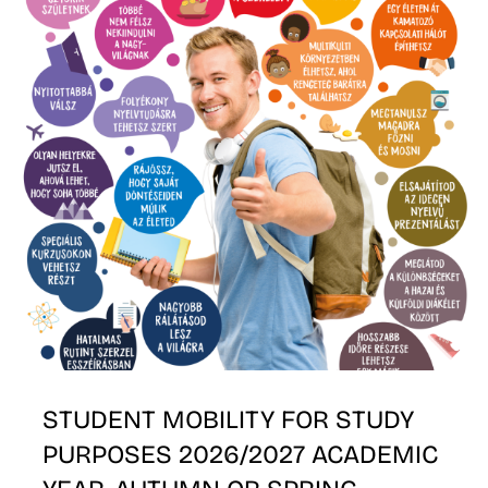
K
STUDENT MOBILITY FOR STUDY
PURPOSES 2026/2027 ACADEMIC