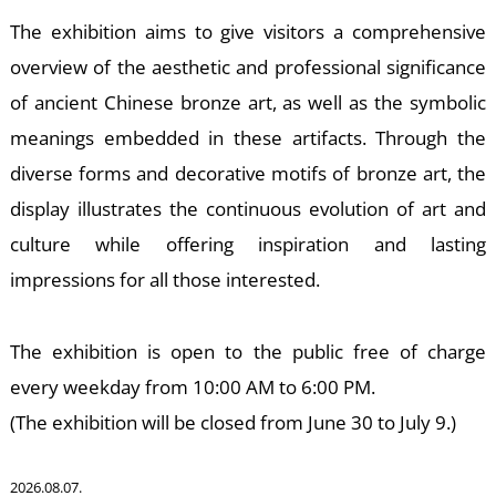
S
The exhibition aims to give visitors a comprehensive
overview of the aesthetic and professional significance
of ancient Chinese bronze art, as well as the symbolic
meanings embedded in these artifacts. Through the
diverse forms and decorative motifs of bronze art, the
display illustrates the continuous evolution of art and
culture while offering inspiration and lasting
impressions for all those interested.
The exhibition is open to the public free of charge
every weekday from 10:00 AM to 6:00 PM.
(The exhibition will be closed from June 30 to July 9.)
2026.08.07.