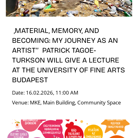
E
,MATERIAL, MEMORY, AND
BECOMING: MY JOURNEY AS AN
ARTIST’’ PATRICK TAGOE-
TURKSON WILL GIVE A LECTURE
AT THE UNIVERSITY OF FINE ARTS
BUDAPEST
Date: 16.02.2026, 11:00 AM
Venue: MKE, Main Building, Community Space