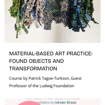
A
MATERIAL-BASED ART PRACTICE:
FOUND OBJECTS AND
L
TRANSFORMATION
Course by Patrick Tagoe-Turkson, Guest
Professor of the Ludwig Foundation