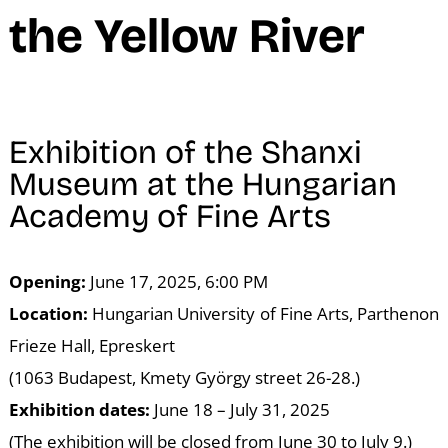
N
the Yellow River
Exhibition of the Shanxi
Museum at the Hungarian
Academy of Fine Arts
Opening:
June 17, 2025, 6:00 PM
Location:
Hungarian University of Fine Arts, Parthenon
Frieze Hall, Epreskert
(1063 Budapest, Kmety György street 26-28.)
Exhibition dates:
June 18 – July 31, 2025
(The exhibition will be closed from June 30 to July 9.)