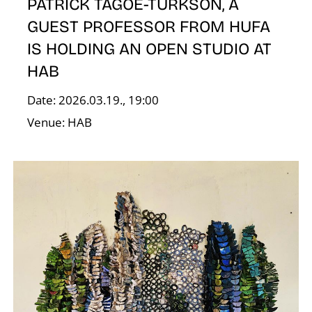
N
PATRICK TAGOE-TURKSON, A
GUEST PROFESSOR FROM HUFA
IS HOLDING AN OPEN STUDIO AT
HAB
Date: 2026.03.19., 19:00
Venue: HAB