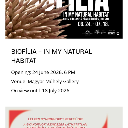
I
BIOFÍLIA – IN MY NATURAL
HABITAT
O
Opening: 24 June 2026, 6 PM
Venue: Magyar Műhely Gallery
On view until: 18 July 2026