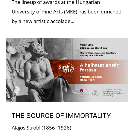
C
The lineup of awards at the Hungarian
University of Fine Arts (MKE) has been enriched
by a new artistic accolade...
THE SOURCE OF IMMORTALITY
Alajos Strobl (1856–1926)