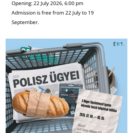
A
Opening: 22 July 2026, 6:00 pm
Admission is free from 22 July to 19
September.