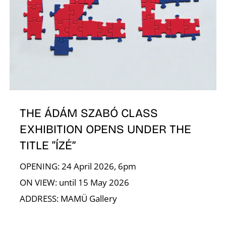
A
THE ÁDÁM SZABÓ CLASS
EXHIBITION OPENS UNDER THE
TITLE “ÍZÉ”
OPENING: 24 April 2026, 6pm
ON VIEW: until 15 May 2026
ADDRESS: MAMÜ Gallery