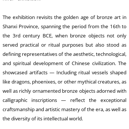
W
The exhibition revisits the golden age of bronze art in
Shanxi Province, spanning the period from the 16th to
the 3rd century BCE, when bronze objects not only
served practical or ritual purposes but also stood as
defining representatives of the aesthetic, technological,
and spiritual development of Chinese civilization. The
showcased artifacts — Including ritual vessels shaped
like dragons, phoenixes, or other mythical creatures, as
well as richly ornamented bronze objects adorned with
calligraphic inscriptions — reflect the exceptional
craftsmanship and artistic mastery of the era, as well as
the diversity of its intellectual world.