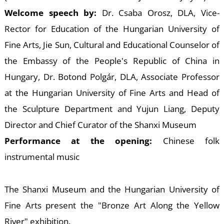
E
Welcome speech by:
Dr. Csaba Orosz, DLA, Vice-
Rector for Education of the Hungarian University of
Fine Arts, Jie Sun, Cultural and Educational Counselor of
the Embassy of the People's Republic of China in
Hungary, Dr. Botond Polgár, DLA, Associate Professor
at the Hungarian University of Fine Arts and Head of
the Sculpture Department and Yujun Liang, Deputy
Director and Chief Curator of the Shanxi Museum
Performance at the opening:
Chinese folk
instrumental music
The Shanxi Museum and the Hungarian University of
Fine Arts present the "Bronze Art Along the Yellow
River" exhibition.