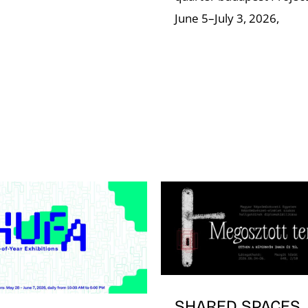
June 5–July 3, 2026,
SHARED SPACES