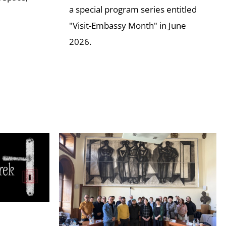
a special program series entitled
"Visit-Embassy Month" in June
2026.