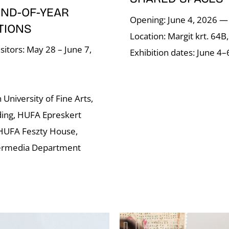
END-OF-YEAR
Opening: June 4, 2026 —
TIONS
Location: Margit krt. 64B
sitors: May 28 – June 7,
Exhibition dates: June 4–
University of Fine Arts,
ding, HUFA Epreskert
HUFA Feszty House,
ermedia Department