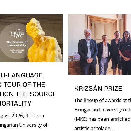
SH-LANGUAGE
D TOUR OF THE
KRIZSÁN PRIZE
TION THE SOURCE
The lineup of awards at 
MORTALITY
Hungarian University of F
ugust 2026, 4:00 pm
(MKE) has been enriched
ngarian University of
artistic accolade...