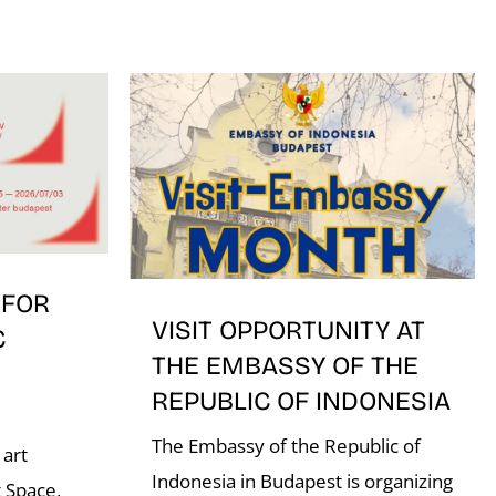
 FOR
VISIT OPPORTUNITY AT
C
THE EMBASSY OF THE
REPUBLIC OF INDONESIA
The Embassy of the Republic of
 art
Indonesia in Budapest is organizing
 Space,