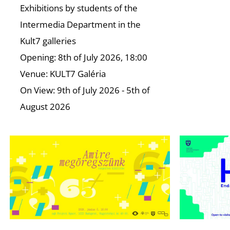
Exhibitions by students of the
Intermedia Department in the
Kult7 galleries
Opening: 8th of July 2026, 18:00
Venue: KULT7 Galéria
On View: 9th of July 2026 - 5th of
August 2026