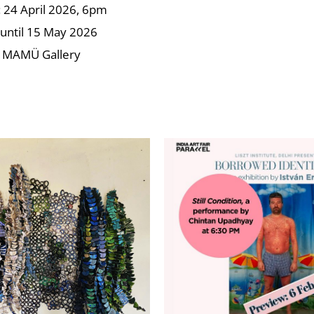
24 April 2026, 6pm
until 15 May 2026
 MAMÜ Gallery