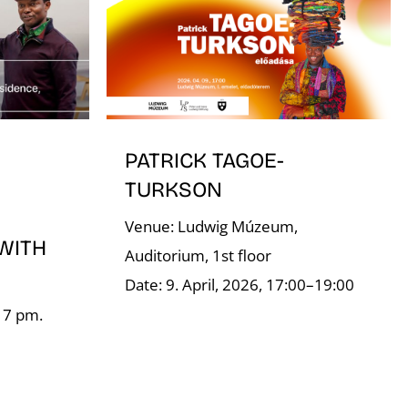
PATRICK TAGOE-
TURKSON
Venue: Ludwig Múzeum,
WITH
Auditorium, 1st floor
Date: 9. April, 2026, 17:00–19:00
, 7 pm.