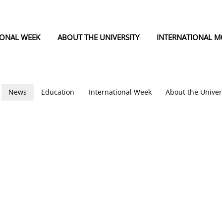
IONAL WEEK
ABOUT THE UNIVERSITY
INTERNATIONAL MO
News
Education
International Week
About the Univer