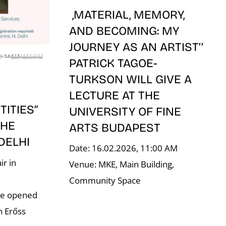
,MATERIAL, MEMORY,
AND BECOMING: MY
JOURNEY AS AN ARTIST’’
PATRICK TAGOE-
TURKSON WILL GIVE A
LECTURE AT THE
ITIES”
UNIVERSITY OF FINE
THE
ARTS BUDAPEST
 DELHI
Date: 16.02.2026, 11:00 AM
ir in
Venue: MKE, Main Building,
–
Community Space
re opened
n Erőss