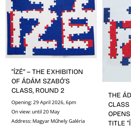
“ÍZÉ” – THE EXHIBITION
OF ÁDÁM SZABÓ’S
CLASS, ROUND 2
THE Á
Opening: 29 April 2026, 6pm
CLASS 
On view: until 20 May
OPENS
Address: Magyar Műhely Galéria
TITLE “