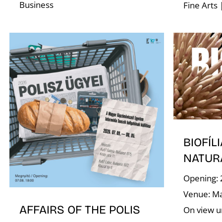
Business
Fine Arts 
BIOFÍLI
NATUR
Opening: 
Venue: Ma
AFFAIRS OF THE POLIS
On view un