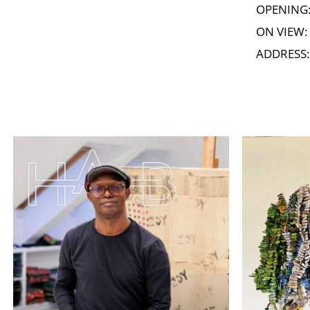
OPENING: 
ON VIEW: 
ADDRESS: