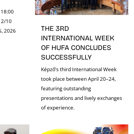
 18:00
, 2/10
THE 3RD
6, 2026
INTERNATIONAL WEEK
OF HUFA CONCLUDES
SUCCESSFULLY
Képző’s third International Week
took place between April 20–24,
featuring outstanding
presentations and lively exchanges
of experience.