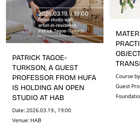
MATER
PRACTI
OBJEC
PATRICK TAGOE-
TRANS
TURKSON, A GUEST
Course by
PROFESSOR FROM HUFA
Guest Pro
IS HOLDING AN OPEN
Foundati
STUDIO AT HAB
Date: 2026.03.19., 19:00
Venue: HAB