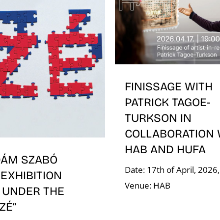
FINISSAGE WITH
PATRICK TAGOE-
TURKSON IN
COLLABORATION 
HAB AND HUFA
DÁM SZABÓ
Date: 17th of April, 2026
EXHIBITION
Venue: HAB
 UNDER THE
ÍZÉ”