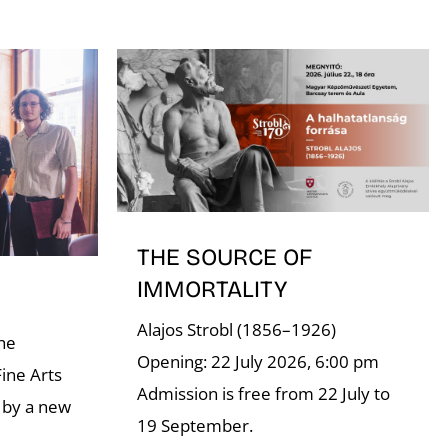
THE SOURCE OF
IMMORTALITY
Alajos Strobl (1856–1926)
the
Opening: 22 July 2026, 6:00 pm
ine Arts
Admission is free from 22 July to
 by a new
19 September.