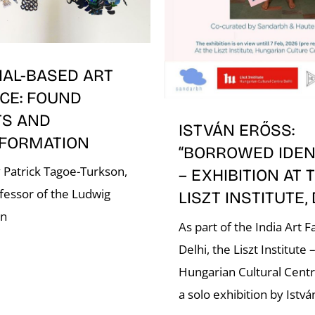
IAL-BASED ART
CE: FOUND
TS AND
ISTVÁN ERŐSS:
FORMATION
“BORROWED IDENT
 Patrick Tagoe-Turkson,
– EXHIBITION AT 
fessor of the Ludwig
LISZT INSTITUTE,
on
As part of the India Art Fa
Delhi, the Liszt Institute 
Hungarian Cultural Cent
a solo exhibition by Istvá