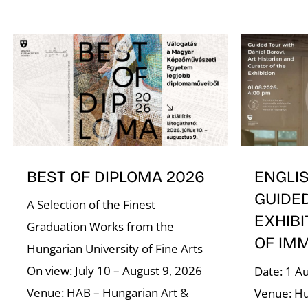
BEST OF DIPLOMA 2026
ENGLI
GUIDE
A Selection of the Finest
EXHIBI
Graduation Works from the
OF IM
Hungarian University of Fine Arts
On view: July 10 – August 9, 2026
Date: 1 A
Venue: HAB – Hungarian Art &
Venue: Hu