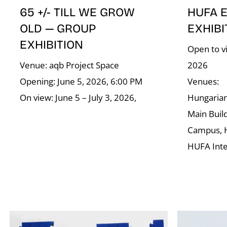
65 +/- TILL WE GROW
HUFA 
OLD — GROUP
EXHIBI
EXHIBITION
Open to vi
Venue: aqb Project Space
2026
Opening: June 5, 2026, 6:00 PM
Venues:
On view: June 5 – July 3, 2026,
Hungarian 
Main Buil
Campus, 
HUFA Int