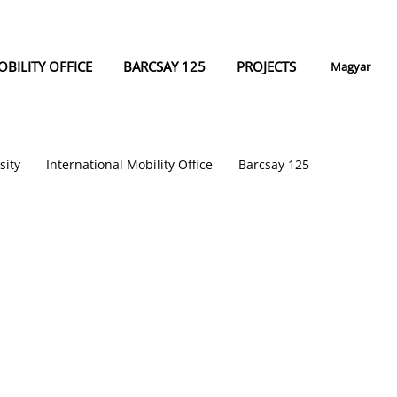
BILITY OFFICE
BARCSAY 125
PROJECTS
Magyar
sity
International Mobility Office
Barcsay 125