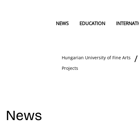
NEWS
EDUCATION
INTERNAT
Hungarian University of Fine Arts
Projects
News