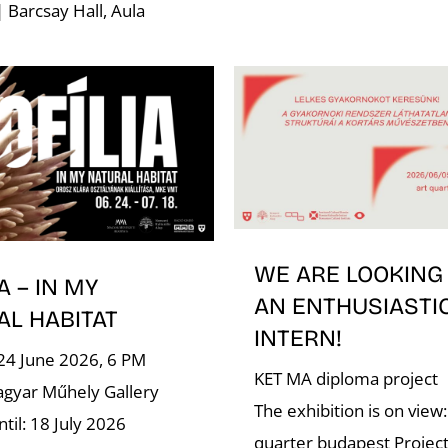
| Barcsay Hall, Aula
WE ARE LOOKING
A – IN MY
AN ENTHUSIASTI
AL HABITAT
INTERN!
24 June 2026, 6 PM
KET MA diploma project
gyar Műhely Gallery
The exhibition is on view:
til: 18 July 2026
quarter budapest Project