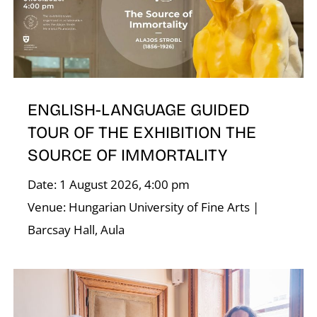
T
ENGLISH-LANGUAGE GUIDED
TOUR OF THE EXHIBITION THE
SOURCE OF IMMORTALITY
Date: 1 August 2026, 4:00 pm
Venue: Hungarian University of Fine Arts |
Barcsay Hall, Aula