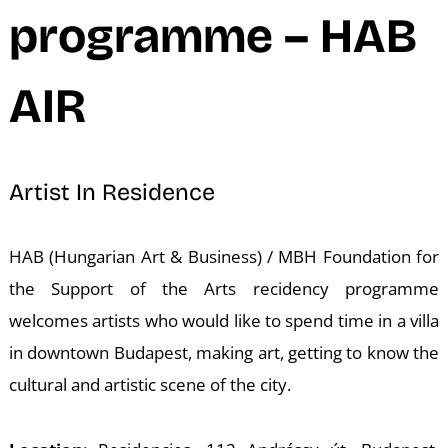
N
programme – HAB
AIR
Artist In Residence
HAB (Hungarian Art & Business) / MBH Foundation for
the Support of the Arts recidency programme
welcomes artists who would like to spend time in a villa
in downtown Budapest, making art, getting to know the
cultural and artistic scene of the city.