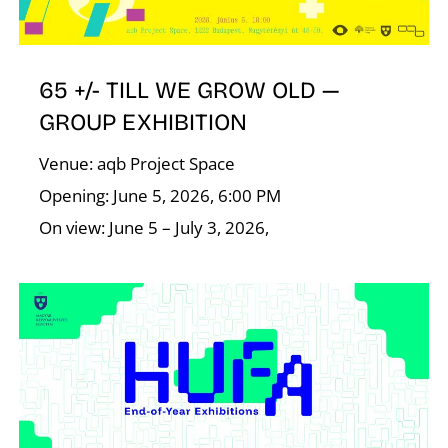
E
65 +/- TILL WE GROW OLD —
GROUP EXHIBITION
Venue: aqb Project Space
Opening: June 5, 2026, 6:00 PM
On view: June 5 – July 3, 2026,