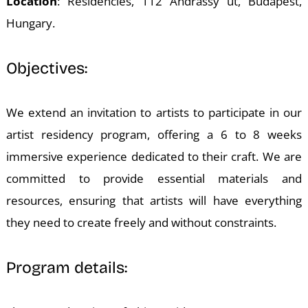
E
Location
: Residencies, 112 Andrássy út, Budapest,
Hungary.
Objectives:
We extend an invitation to artists to participate in our
artist residency program, offering a 6 to 8 weeks
immersive experience dedicated to their craft. We are
committed to provide essential materials and
resources, ensuring that artists will have everything
they need to create freely and without constraints.
Program details: