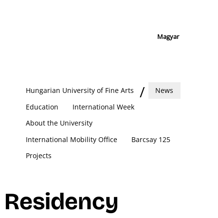
Magyar
Hungarian University of Fine Arts
News
Education
International Week
About the University
International Mobility Office
Barcsay 125
Projects
Residency