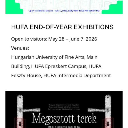
R
HUFA END-OF-YEAR EXHIBITIONS
Open to visitors: May 28 – June 7, 2026
Venues:
Hungarian University of Fine Arts, Main
N
Building, HUFA Epreskert Campus, HUFA
Feszty House, HUFA Intermedia Department