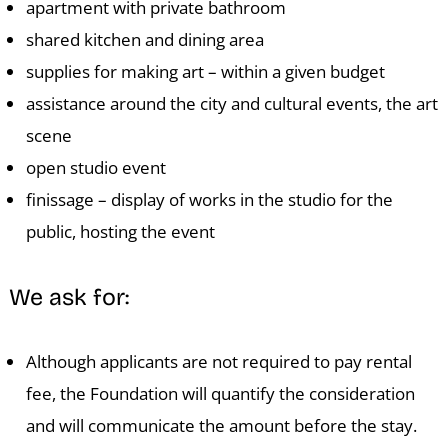
S
apartment with private bathroom
shared kitchen and dining area
supplies for making art – within a given budget
assistance around the city and cultural events, the art
scene
open studio event
finissage – display of works in the studio for the
public, hosting the event
We ask for:
Although applicants are not required to pay rental
fee, the Foundation will quantify the consideration
and will communicate the amount before the stay.