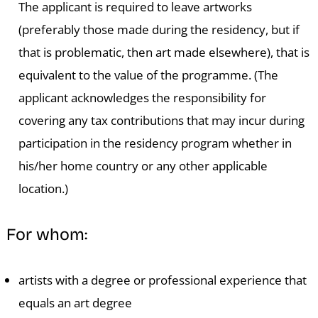
The applicant is required to leave artworks
(preferably those made during the residency, but if
that is problematic, then art made elsewhere), that is
equivalent to the value of the programme. (The
applicant acknowledges the responsibility for
covering any tax contributions that may incur during
participation in the residency program whether in
his/her home country or any other applicable
location.)
For whom:
artists with a degree or professional experience that
equals an art degree