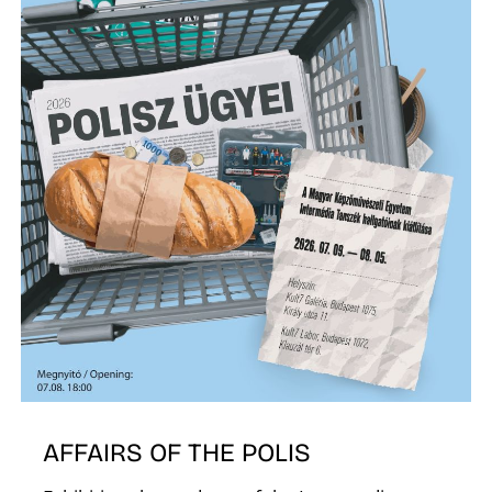
AFFAIRS OF THE POLIS