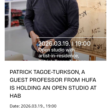
E
PATRICK TAGOE-TURKSON, A
GUEST PROFESSOR FROM HUFA
IS HOLDING AN OPEN STUDIO AT
HAB
Date: 2026.03.19., 19:00