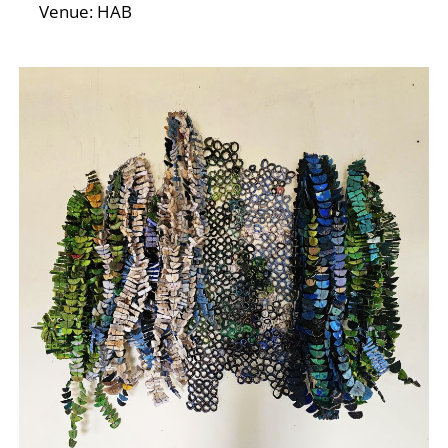
Venue: HAB
E