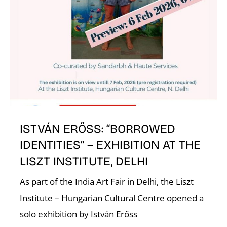
ISTVÁN ERŐSS: “BORROWED
IDENTITIES” – EXHIBITION AT THE
LISZT INSTITUTE, DELHI
As part of the India Art Fair in Delhi, the Liszt
Institute – Hungarian Cultural Centre opened a
solo exhibition by István Erőss