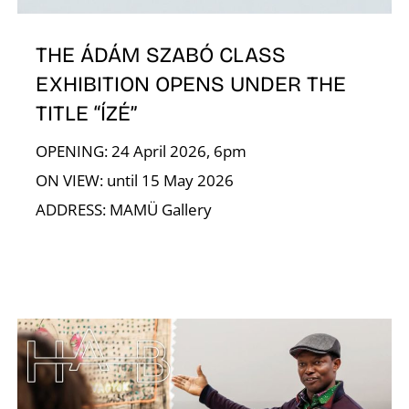
N
THE ÁDÁM SZABÓ CLASS
EXHIBITION OPENS UNDER THE
TITLE “ÍZÉ”
OPENING: 24 April 2026, 6pm
ON VIEW: until 15 May 2026
ADDRESS: MAMÜ Gallery