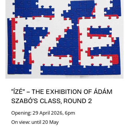
I
“ÍZÉ” – THE EXHIBITION OF ÁDÁM
SZABÓ’S CLASS, ROUND 2
Opening: 29 April 2026, 6pm
On view: until 20 May