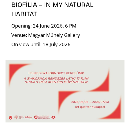
BIOFÍLIA – IN MY NATURAL
HABITAT
I
Opening: 24 June 2026, 6 PM
Venue: Magyar Műhely Gallery
On view until: 18 July 2026