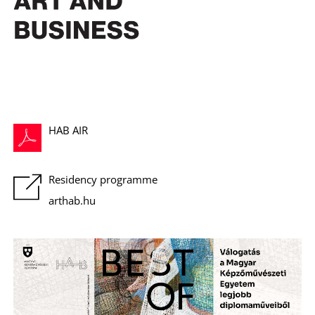
C
HAB AIR
Residency programme
arthab.hu