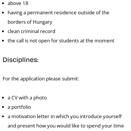
above 18
having a permanent residence outside of the
borders of Hungary
clean criminal record
the call is not open for students at the moment
E
Disciplines:
For the application please submit:
a CV with a photo
a portfolio
a motivation letter in which you introduce yourself
and present how you would like to spend your time