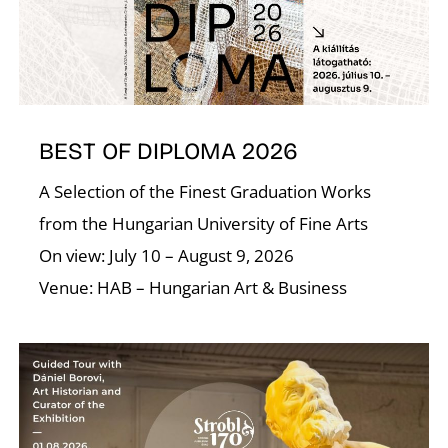
A
BEST OF DIPLOMA 2026
A Selection of the Finest Graduation Works
from the Hungarian University of Fine Arts
On view: July 10 – August 9, 2026
Venue: HAB – Hungarian Art & Business