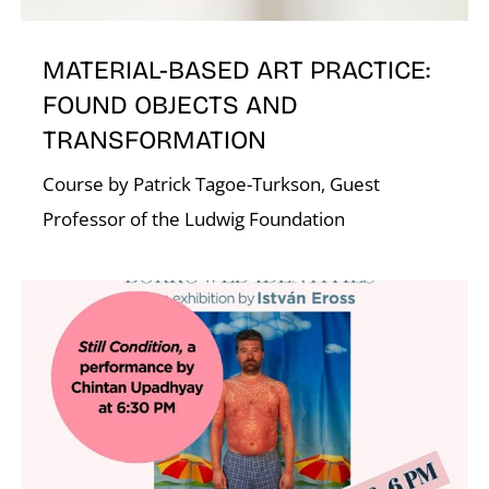
K
MATERIAL-BASED ART PRACTICE:
FOUND OBJECTS AND
TRANSFORMATION
Course by Patrick Tagoe-Turkson, Guest
Professor of the Ludwig Foundation