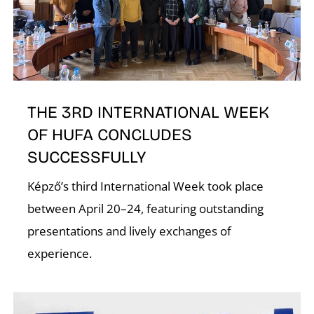
T
THE 3RD INTERNATIONAL WEEK
OF HUFA CONCLUDES
SUCCESSFULLY
Képző’s third International Week took place
between April 20–24, featuring outstanding
presentations and lively exchanges of
experience.