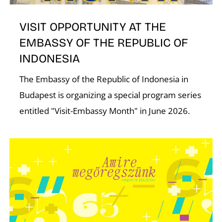
T
VISIT OPPORTUNITY AT THE
EMBASSY OF THE REPUBLIC OF
INDONESIA
The Embassy of the Republic of Indonesia in
Budapest is organizing a special program series
entitled "Visit-Embassy Month" in June 2026.