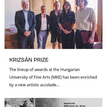
I
O
KRIZSÁN PRIZE
The lineup of awards at the Hungarian
University of Fine Arts (MKE) has been enriched
by a new artistic accolade...