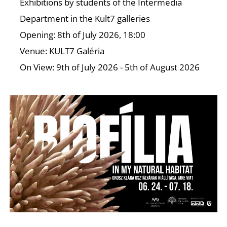
Exhibitions by students of the Intermedia
Department in the Kult7 galleries
Opening: 8th of July 2026, 18:00
Venue: KULT7 Galéria
On View: 9th of July 2026 - 5th of August 2026