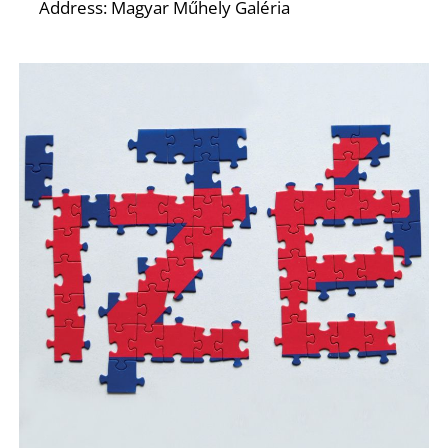
O
Address: Magyar Műhely Galéria