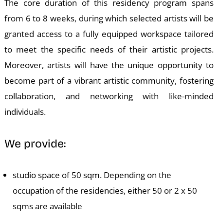
W
The core duration of this residency program spans
from 6 to 8 weeks, during which selected artists will be
granted access to a fully equipped workspace tailored
to meet the specific needs of their artistic projects.
Moreover, artists will have the unique opportunity to
become part of a vibrant artistic community, fostering
collaboration, and networking with like-minded
individuals.
We provide:
studio space of 50 sqm. Depending on the
occupation of the residencies, either 50 or 2 x 50
sqms are available