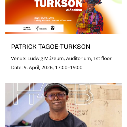
PATRICK TAGOE-TURKSON
Venue: Ludwig Múzeum, Auditorium, 1st floor
W
Date: 9. April, 2026, 17:00–19:00