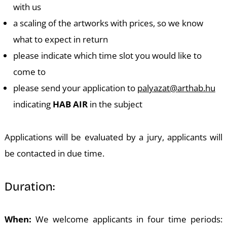
with us
a scaling of the artworks with prices, so we know
what to expect in return
please indicate which time slot you would like to
D
come to
please send your application to
palyazat@arthab.hu
indicating
HAB AIR
in the subject
Applications will be evaluated by a jury, applicants will
be contacted in due time.
Duration:
When:
We welcome applicants in four time periods: