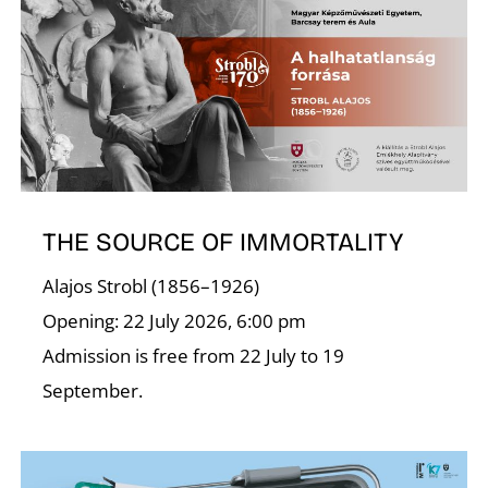
N
THE SOURCE OF IMMORTALITY
Alajos Strobl (1856–1926)
Opening: 22 July 2026, 6:00 pm
Admission is free from 22 July to 19
September.