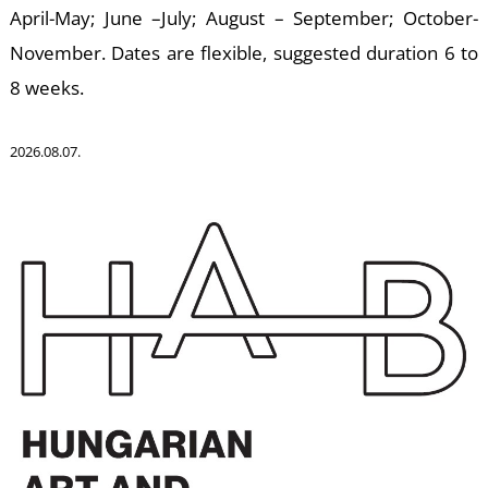
April-May; June –July; August – September; October-
November. Dates are flexible, suggested duration 6 to
U
8 weeks.
2026.08.07.