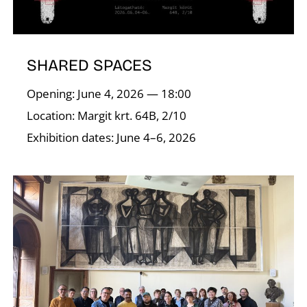
SHARED SPACES
Opening: June 4, 2026 — 18:00
A
Location: Margit krt. 64B, 2/10
Exhibition dates: June 4–6, 2026