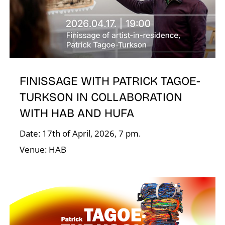
A
FINISSAGE WITH PATRICK TAGOE-
TURKSON IN COLLABORATION
WITH HAB AND HUFA
L
Date: 17th of April, 2026, 7 pm.
Venue: HAB