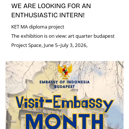
N
WE ARE LOOKING FOR AN
ENTHUSIASTIC INTERN!
KET MA diploma project
The exhibition is on view: art quarter budapest
Project Space, June 5–July 3, 2026,