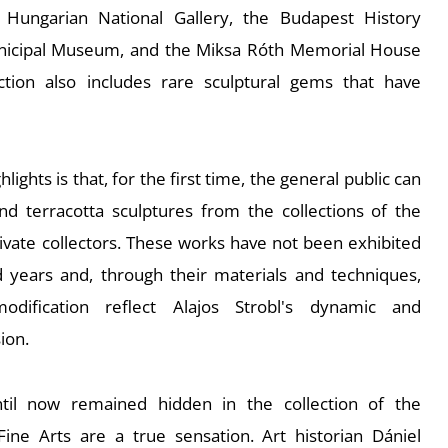
Hungarian National Gallery, the Budapest History
icipal Museum, and the Miksa Róth Memorial House
ction also includes rare sculptural gems that have
lights is that, for the first time, the general public can
d terracotta sculptures from the collections of the
rivate collectors. These works have not been exhibited
years and, through their materials and techniques,
odification reflect Alajos Strobl's dynamic and
ion.
til now remained hidden in the collection of the
Fine Arts are a true sensation. Art historian Dániel