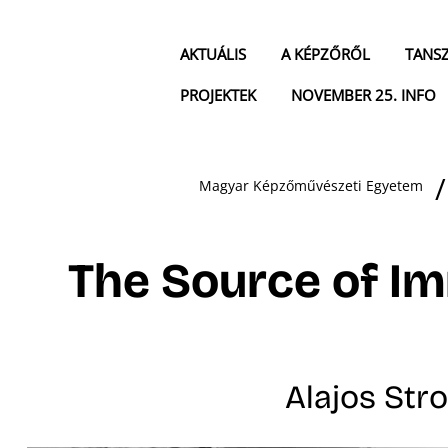
AKTUÁLIS
A KÉPZŐRŐL
TANS
PROJEKTEK
NOVEMBER 25. INFO
Magyar Képzőművészeti Egyetem
The Source of Im
Alajos Stro