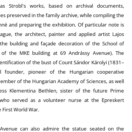
 as Strobl's works, based on archival documents,
s preserved in the family archive, while compiling the
nné and preparing the exhibition. Of particular note is
eague, the architect, painter and applied artist Lajos
he building and façade decoration of the School of
t of the MKE building at 69 Andrássy Avenue). The
dentification of the bust of Count Sándor Károlyi (1831–
ital founder, pioneer of the Hungarian cooperative
mber of the Hungarian Academy of Sciences, as well
ess Klementina Bethlen, sister of the future Prime
, who served as a volunteer nurse at the Epreskert
e First World War.
 Avenue can also admire the statue seated on the