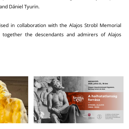
and Dániel Tyurin.
sed in collaboration with the Alajos Strobl Memorial
s together the descendants and admirers of Alajos