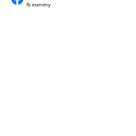
fb esemény