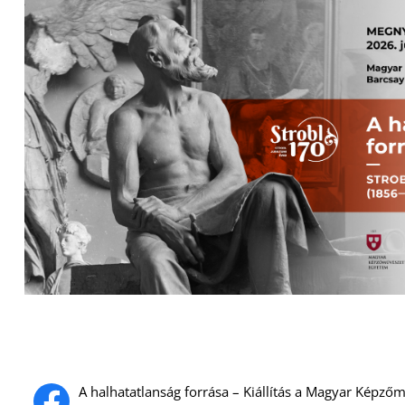
A halhatatlanság forrása – Kiállítás a Magyar Képz