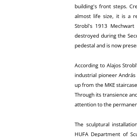
building's front steps. Cr
almost life size, it is a 
Strobl's 1913 Mechwart 
destroyed during the Seco
pedestal and is now pres
According to Alajos Strobl
industrial pioneer András 
up from the MKE staircase t
Through its transience and
attention to the permanenc
The sculptural installat
HUFA Department of Scul