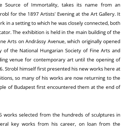
e Source of Immortality
, takes its name from an
robl for the 1897 Artists' Evening at the Art Gallery. It
rk in a setting to which he was closely connected, both
ator. The exhibition is held in the main building of the
ine Arts on Andrássy Avenue, which originally opened
y of the National Hungarian Society of Fine Arts and
ding venue for contemporary art until the opening of
6. Strobl himself first presented his new works here at
bitions, so many of his works are now returning to the
ple of Budapest first encountered them at the end of
45 works selected from the hundreds of sculptures in
everal key works from his career, on loan from the