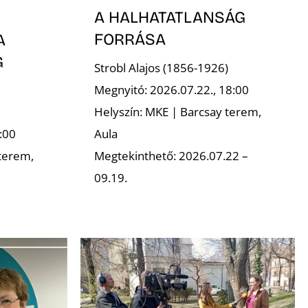
A HALHATATLANSÁG
FORRÁSA
A
G
Strobl Alajos (1856-1926)
Megnyitó: 2026.07.22., 18:00
Helyszín: MKE | Barcsay terem,
Aula
:00
Megtekinthető: 2026.07.22 –
terem,
09.19.