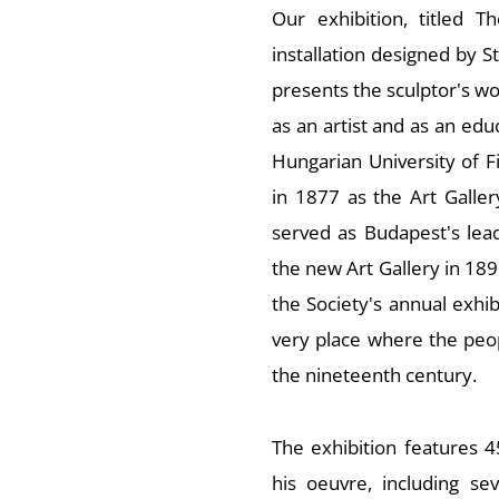
Our exhibition, titled
Th
installation designed by St
presents the sculptor's wo
as an artist and as an educ
Hungarian University of F
in 1877 as the Art Galler
served as Budapest's lea
the new Art Gallery in 189
the Society's annual exhi
very place where the peo
the nineteenth century.
The exhibition features 
his oeuvre, including s