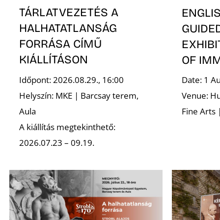
TÁRLATVEZETÉS A
ENGLI
HALHATATLANSÁG
GUIDE
FORRÁSA CÍMŰ
EXHIBI
KIÁLLÍTÁSON
OF IM
Időpont: 2026.08.29., 16:00
Date: 1 A
Helyszín: MKE | Barcsay terem,
Venue: Hu
Aula
Fine Arts 
A kiállítás megtekinthető:
2026.07.23 – 09.19.