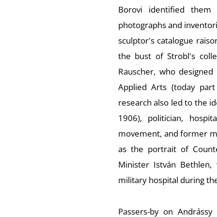
Borovi identified them
photographs and inventorie
sculptor's catalogue raiso
the bust of Strobl's coll
Rauscher, who designed t
Applied Arts (today par
research also led to the i
1906), politician, hosp
movement, and former me
as the portrait of Count
Minister István Bethlen
military hospital during th
Passers-by on Andrássy