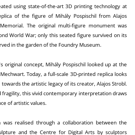
eated using state-of-the-art 3D printing technology at
replica of the figure of Mihály Pospischil from Alajos
Memorial. The original multi-figure monument was
nd World War; only this seated figure survived on its
erved in the garden of the Foundry Museum.
's original concept, Mihály Pospischil looked up at the
Mechwart. Today, a full-scale 3D-printed replica looks
owards the artistic legacy of its creator, Alajos Strobl.
 fragility, this vivid contemporary interpretation draws
e of artistic values.
ion was realised through a collaboration between the
pture and the Centre for Digital Arts by sculptors