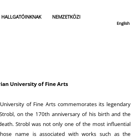
HALLGATÓINKNAK
NEMZETKÖZI
English
ian University of Fine Arts
 University of Fine Arts commemorates its legendary
Strobl, on the 170th anniversary of his birth and the
death. Strobl was not only one of the most influential
 whose name is associated with works such as the