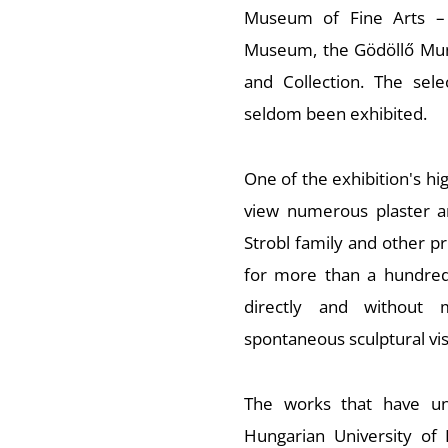
Museum of Fine Arts – 
Museum, the Gödöllő Mun
and Collection. The sele
seldom been exhibited.
One of the exhibition's high
view numerous plaster an
Strobl family and other p
for more than a hundred 
directly and without m
spontaneous sculptural vis
The works that have un
Hungarian University of 