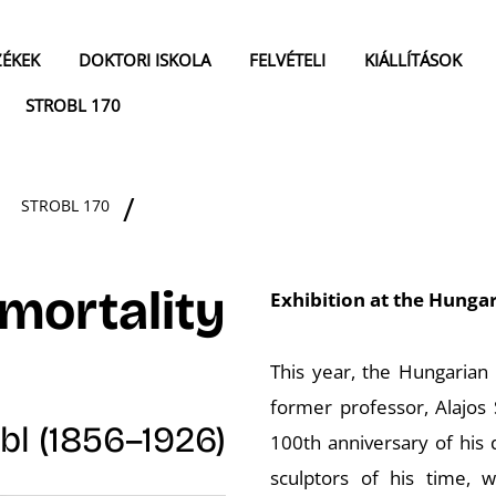
ZÉKEK
DOKTORI ISKOLA
FELVÉTELI
KIÁLLÍTÁSOK
STROBL 170
STROBL 170
mortality
Exhibition at the Hungar
This year, the Hungarian
former professor, Alajos 
bl (1856–1926)
100th anniversary of his 
sculptors of his time,