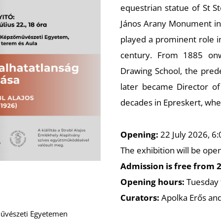
equestrian statue of St S
János Arany Monument in 
played a prominent role i
century. From 1885 onw
Drawing School, the prede
later became Director of
decades in Epreskert, whe
Opening:
22 July 2026, 6
The exhibition will be ope
Admission is free from 2
Opening hours:
Tuesday 
Curators:
Apolka Erős and
őművészeti Egyetemen