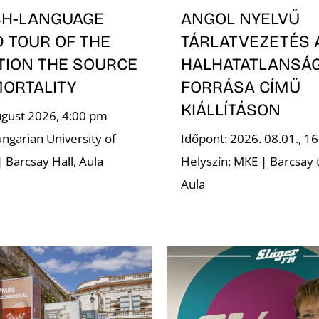
SH-LANGUAGE
ANGOL NYELVŰ
D TOUR OF THE
TÁRLATVEZETÉS 
TION THE SOURCE
HALHATATLANSÁ
MORTALITY
FORRÁSA CÍMŰ
KIÁLLÍTÁSON
ugust 2026, 4:00 pm
ngarian University of
Időpont: 2026. 08.01., 16
| Barcsay Hall, Aula
Helyszín: MKE | Barcsay 
Aula