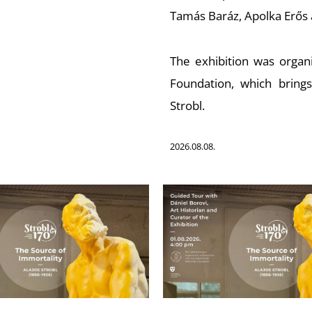
Tamás Baráz, Apolka Erős 
The exhibition was organi
Foundation, which bring
Strobl.
2026.08.08.