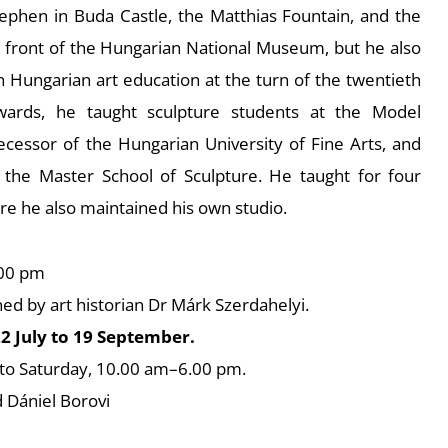
tephen in Buda Castle, the Matthias Fountain, and the
front of the Hungarian National Museum, but he also
n Hungarian art education at the turn of the twentieth
ards, he taught sculpture students at the Model
cessor of the Hungarian University of Fine Arts, and
 the Master School of Sculpture. He taught for four
re he also maintained his own studio.
:00 pm
ned by art historian Dr Márk Szerdahelyi.
2 July to 19 September.
to Saturday, 10.00 am–6.00 pm.
 Dániel Borovi