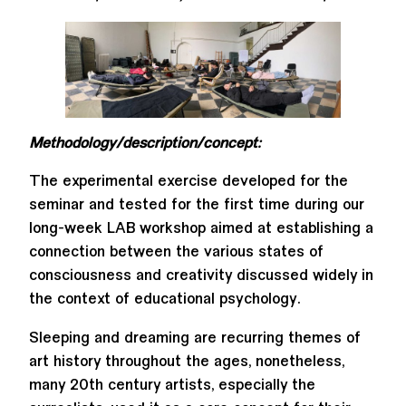
Methodology/description/concept:
The experimental exercise developed for the
seminar and tested for the first time during our
long-week LAB workshop aimed at establishing a
connection between the various states of
consciousness and creativity discussed widely in
the context of educational psychology.
Sleeping and dreaming are recurring themes of
art history throughout the ages, nonetheless,
many 20th century artists, especially the