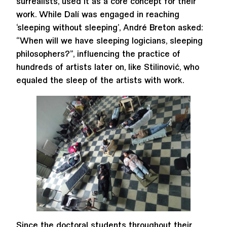
surrealists, used it as a core concept for their
work. While Dalí was engaged in reaching
‘sleeping without sleeping’, André Breton asked:
“When will we have sleeping logicians, sleeping
philosophers?”, influencing the practice of
hundreds of artists later on, like Stilinović, who
equaled the sleep of the artists with work.
Since the doctoral students throughout their