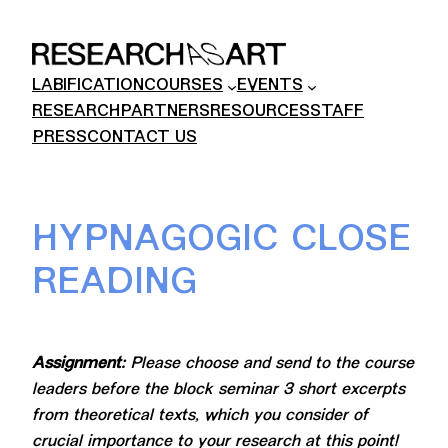
Skip
to
content
LABIFICATION
COURSES
EVENTS
RESEARCH
PARTNERS
RESOURCES
STAFF
PRESS
CONTACT US
HYPNAGOGIC CLOSE
READING
Assignment:
Please choose and send to the course
leaders before the block seminar 3 short excerpts
from theoretical texts, which you consider of
crucial importance to your research at this point!