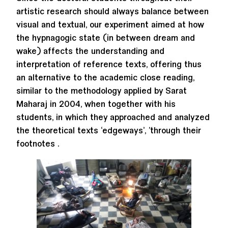
artistic research should always balance between
visual and textual, our experiment aimed at how
the hypnagogic state (in between dream and
wake) affects the understanding and
interpretation of reference texts, offering thus
an alternative to the academic close reading,
similar to the methodology applied by Sarat
Maharaj in 2004, when together with his
students, in which they approached and analyzed
the theoretical texts ‘edgeways’, ’through their
footnotes .