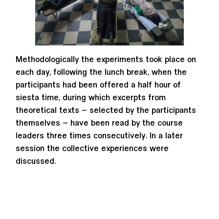
Methodologically the experiments took place on
each day, following the lunch break, when the
participants had been offered a half hour of
siesta time, during which excerpts from
theoretical texts – selected by the participants
themselves – have been read by the course
leaders three times consecutively. In a later
session the collective experiences were
discussed.