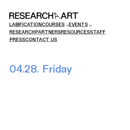
Skip
to
content
LABIFICATION
COURSES
EVENTS
RESEARCH
PARTNERS
RESOURCES
STAFF
PRESS
CONTACT US
04.28. Friday