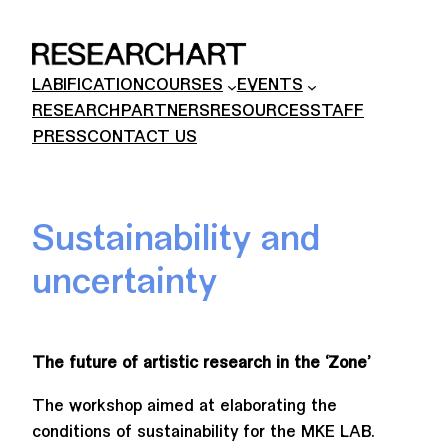
Skip
to
content
LABIFICATION
COURSES
EVENTS
RESEARCH
PARTNERS
RESOURCES
STAFF
PRESS
CONTACT US
Sustainability and
uncertainty
The future of artistic research in the ‘Zone’
The workshop aimed at elaborating the
conditions of sustainability for the MKE LAB.