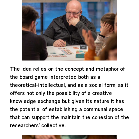
The idea relies on the concept and metaphor of
the board game interpreted both as a
theoretical-intellectual, and as a social form, as it
offers not only the possibility of a creative
knowledge exchange but given its nature it has
the potential of establishing a communal space
that can support the maintain the cohesion of the
researchers’ collective.