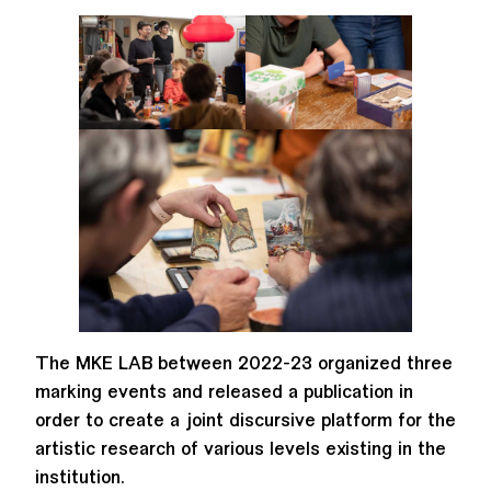
The MKE LAB between 2022-23 organized three
marking events and released a publication in
order to create a joint discursive platform for the
artistic research of various levels existing in the
institution.