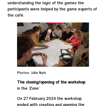
understanding the logic of the games the
participants were helped by the game experts of
the café.
Photos: Júlia Nyíri
The closing/opening of the workshop
in the ‘Zone’
On 27 February 2024 the workshop
ended with creating and opening the