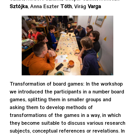
Sztójka
, Anna Eszter
Tóth
, Virág
Varga
Transformation of board games: In the workshop
we introduced the participants in a number board
games, splitting them in smaller groups and
asking them to develop methods of
transformations of the games in a way, in which
they become suitable to discuss various research
subjects, conceptual references or revelations. In