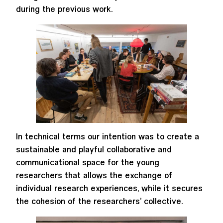
during the previous work.
In technical terms our intention was to create a
sustainable and playful collaborative and
communicational space for the young
researchers that allows the exchange of
individual research experiences, while it secures
the cohesion of the researchers’ collective.