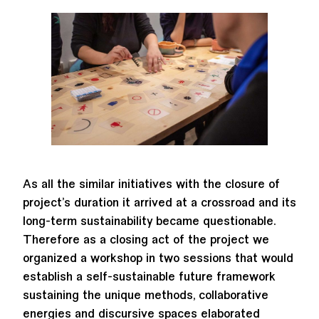
As all the similar initiatives with the closure of
project’s duration it arrived at a crossroad and its
long-term sustainability became questionable.
Therefore as a closing act of the project we
organized a workshop in two sessions that would
establish a self-sustainable future framework
sustaining the unique methods, collaborative
energies and discursive spaces elaborated