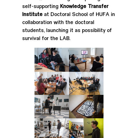
self-supporting
Knowledge Transfer
Institute
at Doctoral School of HUFA in
collaboration with the doctoral
students, launching it as possibility of
survival for the LAB.