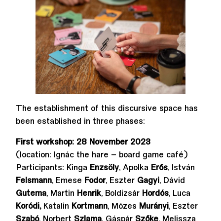
The establishment of this discursive space has
been established in three phases:
First workshop: 28 November 2023
(location: Ignác the hare – board game café)
Participants: Kinga
Enzsöly
, Apolka
Erős
, István
Felsmann
, Emese
Fodor
, Eszter
Gagyi
, Dávid
Gutema
, Martin
Henrik
, Boldizsár
Hordós
, Luca
Koródi,
Katalin
Kortmann
, Mózes
Murányi
, Eszter
Szabó
, Norbert
Szlama
, Gáspár
Szőke
, Melissza