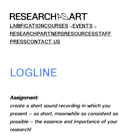
Skip
to
content
LABIFICATION
COURSES
EVENTS
RESEARCH
PARTNERS
RESOURCES
STAFF
PRESS
CONTACT US
LOGLINE
Assignment:
create a short sound recording in which you
present – as short, meanwhile as consistent as
possible – the essence and importance of your
research!