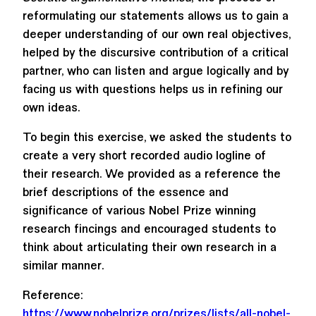
reformulating our statements allows us to gain a
deeper understanding of our own real objectives,
helped by the discursive contribution of a critical
partner, who can listen and argue logically and by
facing us with questions helps us in refining our
own ideas.
To begin this exercise, we asked the students to
create a very short recorded audio logline of
their research. We provided as a reference the
brief descriptions of the essence and
significance of various Nobel Prize winning
research fincings and encouraged students to
think about articulating their own research in a
similar manner.
Reference:
https://www.nobelprize.org/prizes/lists/all-nobel-