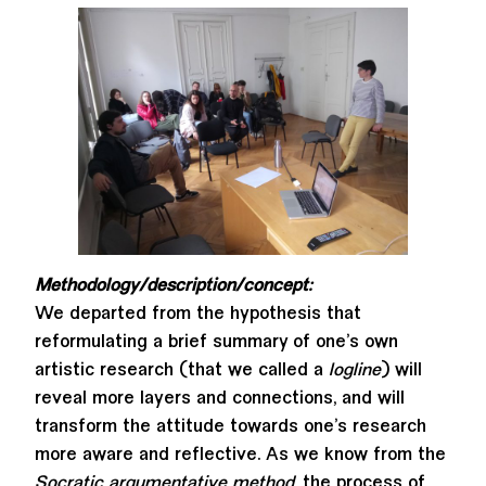
Methodology/description/concept:
We departed from the hypothesis that
reformulating a brief summary of one’s own
artistic research (that we called a
logline
) will
reveal more layers and connections, and will
transform the attitude towards one’s research
more aware and reflective. As we know from the
Socratic argumentative method
, the process of