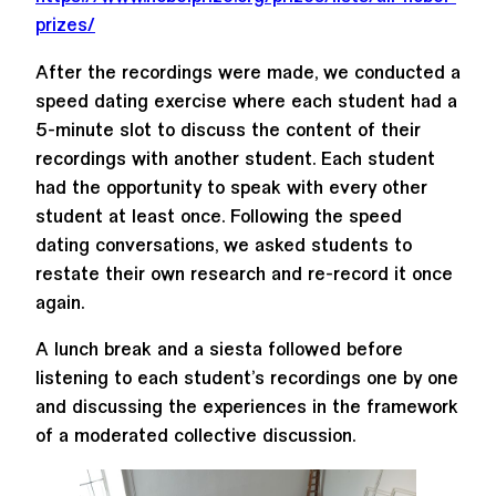
prizes/
After the recordings were made, we conducted a
speed dating exercise where each student had a
5-minute slot to discuss the content of their
recordings with another student. Each student
had the opportunity to speak with every other
student at least once. Following the speed
dating conversations, we asked students to
restate their own research and re-record it once
again.
A lunch break and a siesta followed before
listening to each student’s recordings one by one
and discussing the experiences in the framework
of a moderated collective discussion.