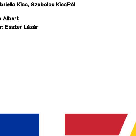
riella Kiss, Szabolcs KissPál
 Albert
r:
Eszter Lázár