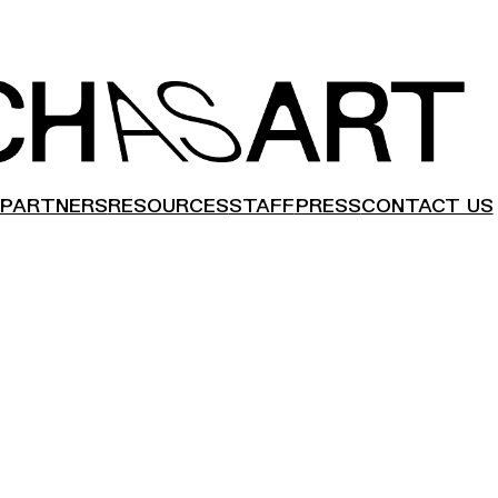
PARTNERS
RESOURCES
STAFF
PRESS
CONTACT US