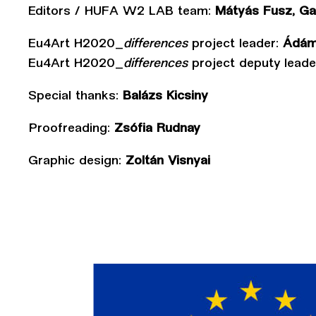
Editors / HUFA W2 LAB team:
Mátyás Fusz, Gab
Eu4Art H2020_
differences
project leader:
Ádám
Eu4Art H2020_
differences
project deputy leade
Special thanks:
Balázs Kicsiny
Proofreading:
Zsófia Rudnay
Graphic design:
Zoltán Visnyai