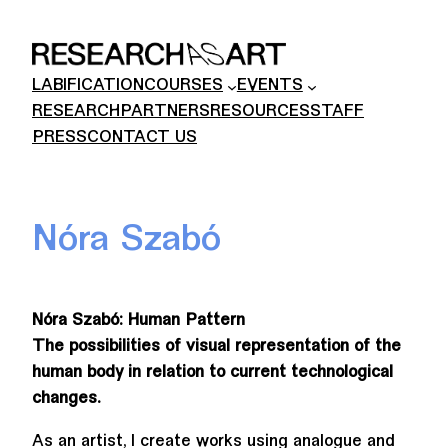
Skip
to
content
LABIFICATION
COURSES
EVENTS
RESEARCH
PARTNERS
RESOURCES
STAFF
PRESS
CONTACT US
Nóra Szabó
Nóra Szabó: Human Pattern
The possibilities of visual representation of the
human body in relation to current technological
changes.
As an artist, I create works using analogue and