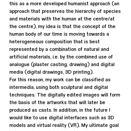
this as a more developed humanist approach (an
approach that preserves the hierarchy of species
and materials with the human at the centre/at
the centre), my idea is that the concept of the
human body of our time is moving towards a
heterogeneous composition that is best
represented by a combination of natural and
artificial materials, i.e. by the combined use of
analogue (plaster casting, drawing) and digital
media (digital drawings, 3D printing).
For this reason, my work can be classified as
intermedia, using both sculptural and digital
techniques. The digitally edited images will form
the basis of the artworks that will later be
produced as casts. In addition, in the future I
would like to use digital interfaces such as 3D
models and virtual reality (VR). My ultimate goal