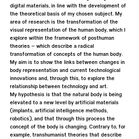
digital materials, in line with the development of
the theoretical basis of my chosen subject. My
area of research is the transformation of the
visual representation of the human body, which I
explore within the framework of posthuman
theories – which describe a radical
transformation of concepts of the human body.
My aim is to show the links between changes in
body representation and current technological
innovations and, through this, to explore the
relationship between technology and art.
My hypothesis is that the natural body is being
elevated to a new level by artificial materials
(implants, artificial intelligence methods,
robotics), and that through this process the
concept of the body is changing. Contrary to, for
example, transhumanist theories that describe