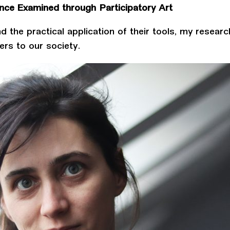
ence Examined through Participatory Art
d the practical application of their tools, my resear
ers to our society.