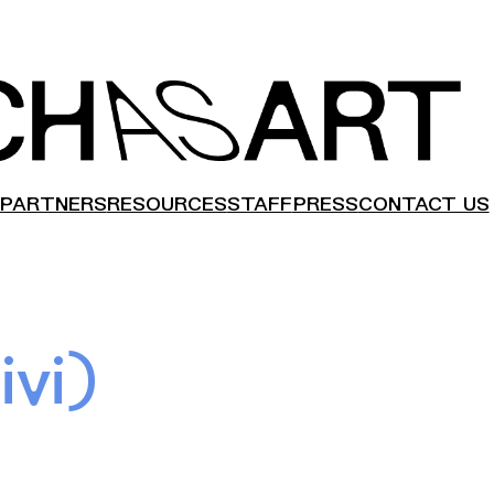
PARTNERS
RESOURCES
STAFF
PRESS
CONTACT US
ivi)