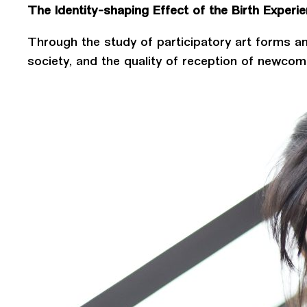
The Identity-shaping Effect of the Birth Experi
Through the study of participatory art forms an
society, and the quality of reception of newcom