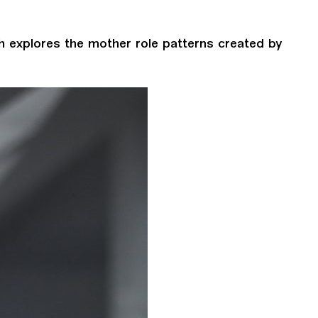
ch explores the mother role patterns created by