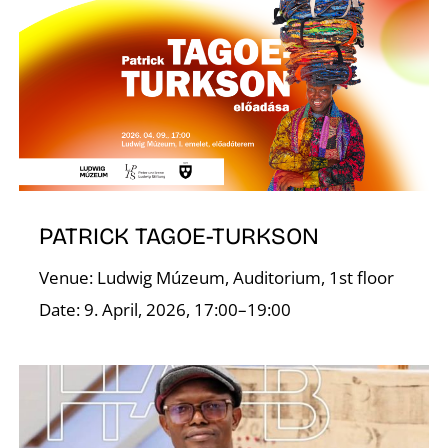
W
PATRICK TAGOE-TURKSON
Venue: Ludwig Múzeum, Auditorium, 1st floor
Date: 9. April, 2026, 17:00–19:00