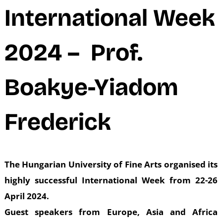
N
International Week
2024 – Prof.
Boakye-Yiadom
Frederick
The Hungarian University of Fine Arts organised its
highly successful International Week from 22-26
April 2024.
Guest speakers from Europe, Asia and Africa