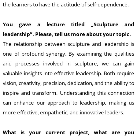
the learners to have the actitude of self-dependence.
You gave a lecture titled „Sculpture and
leadership”. Please, tell us more about your topic.
The relationship between sculpture and leadership is
one of profound synergy. By examining the qualities
and processes involved in sculpture, we can gain
valuable insights into effective leadership. Both require
vision, creativity, precision, dedication, and the ability to
inspire and transform. Understanding this connection
can enhance our approach to leadership, making us
more effective, empathetic, and innovative leaders.
What is your current project, what are you