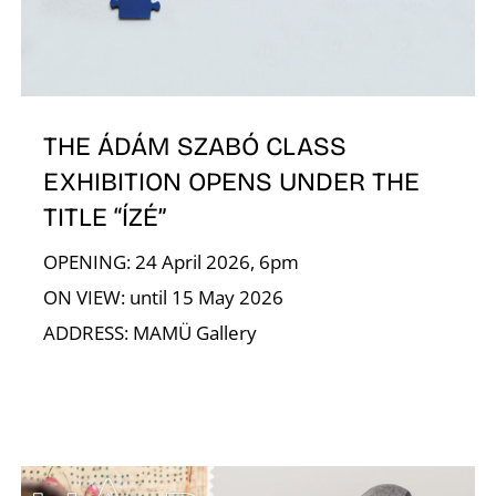
N
THE ÁDÁM SZABÓ CLASS
EXHIBITION OPENS UNDER THE
TITLE “ÍZÉ”
OPENING: 24 April 2026, 6pm
ON VIEW: until 15 May 2026
ADDRESS: MAMÜ Gallery