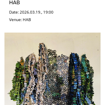
HAB
Date: 2026.03.19., 19:00
Venue: HAB
E