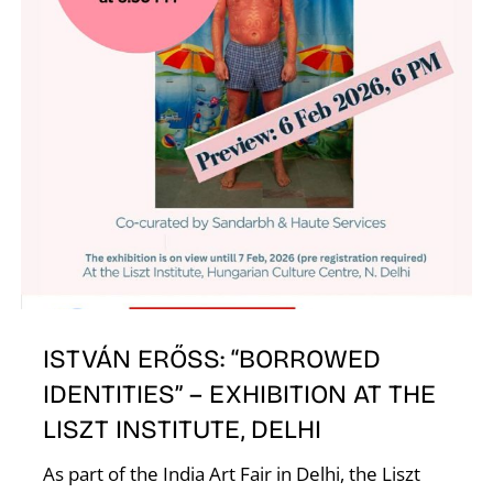
ISTVÁN ERŐSS: “BORROWED
IDENTITIES” – EXHIBITION AT THE
LISZT INSTITUTE, DELHI
As part of the India Art Fair in Delhi, the Liszt