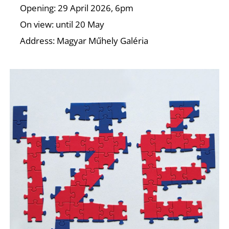
O
Opening: 29 April 2026, 6pm
On view: until 20 May
Address: Magyar Műhely Galéria