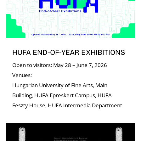
R
HUFA END-OF-YEAR EXHIBITIONS
Open to visitors: May 28 – June 7, 2026
N
Venues:
Hungarian University of Fine Arts, Main
Building, HUFA Epreskert Campus, HUFA
Feszty House, HUFA Intermedia Department