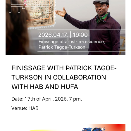
A
FINISSAGE WITH PATRICK TAGOE-
TURKSON IN COLLABORATION
L
WITH HAB AND HUFA
Date: 17th of April, 2026, 7 pm.
Venue: HAB