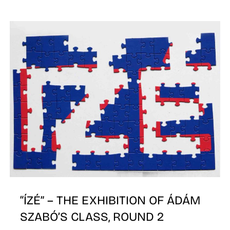
I
“ÍZÉ” – THE EXHIBITION OF ÁDÁM
SZABÓ’S CLASS, ROUND 2