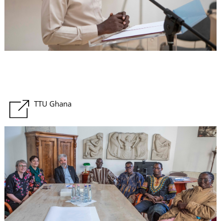
U
TTU Ghana