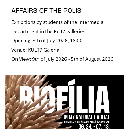
AFFAIRS OF THE POLIS
Exhibitions by students of the Intermedia
Department in the Kult7 galleries
Opening: 8th of July 2026, 18:00
Venue: KULT7 Galéria
On View: 9th of July 2026 - 5th of August 2026