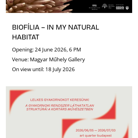
I
BIOFÍLIA – IN MY NATURAL
HABITAT
Opening: 24 June 2026, 6 PM
Venue: Magyar Műhely Gallery
On view until: 18 July 2026