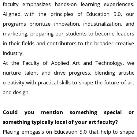
S
faculty emphasizes hands-on learning experiences.
Aligned with the principles of Education 5.0, our
programs prioritize innovation, industrialization, and
marketing, preparing our students to become leaders
in their fields and contributors to the broader creative
industry.
At the Faculty of Applied Art and Technology, we
nurture talent and drive progress, blending artistic
creativity with practical skills to shape the future of art
and design.
Could you mention something special or
something typically local of your art faculty?
Placing empgasis on Education 5.0 that help to shape