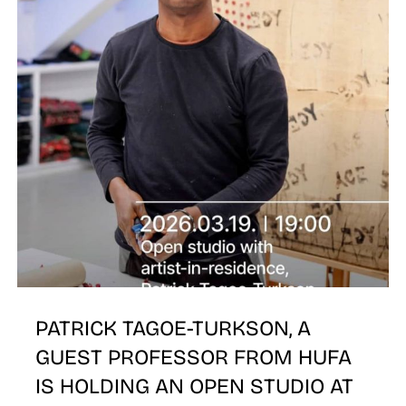
E
PATRICK TAGOE-TURKSON, A
GUEST PROFESSOR FROM HUFA
IS HOLDING AN OPEN STUDIO AT