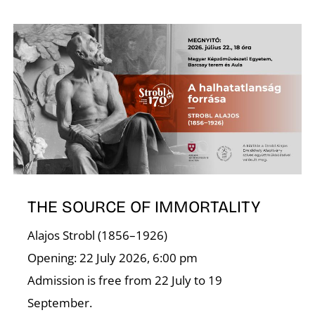
N
THE SOURCE OF IMMORTALITY
Alajos Strobl (1856–1926)
Opening: 22 July 2026, 6:00 pm
Admission is free from 22 July to 19
September.