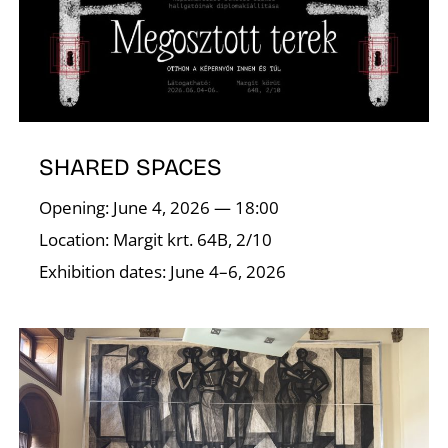
A
SHARED SPACES
Opening: June 4, 2026 — 18:00
Location: Margit krt. 64B, 2/10
Exhibition dates: June 4–6, 2026