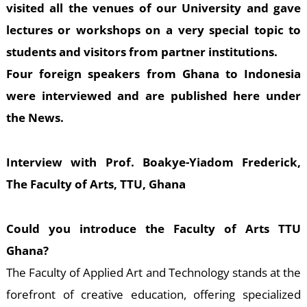
E
visited all the venues of our University and gave
lectures or workshops on a very special topic to
students and visitors from partner institutions.
Four foreign speakers from Ghana to Indonesia
were interviewed and are published here under
the News.
Interview with Prof. Boakye-Yiadom Frederick,
The Faculty of Arts, TTU, Ghana
Could you introduce the Faculty of Arts TTU
Ghana?
The Faculty of Applied Art and Technology stands at the
forefront of creative education, offering specialized