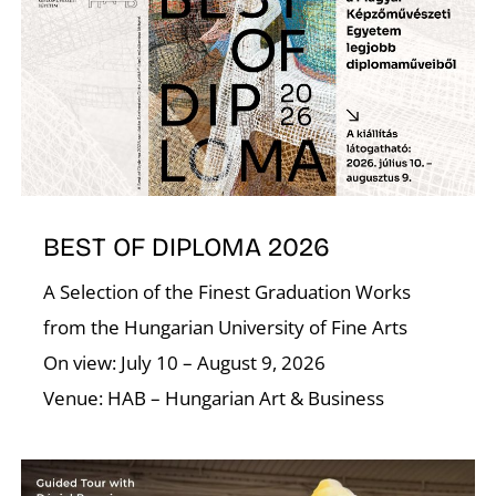
A
BEST OF DIPLOMA 2026
A Selection of the Finest Graduation Works
from the Hungarian University of Fine Arts
On view: July 10 – August 9, 2026
Venue: HAB – Hungarian Art & Business