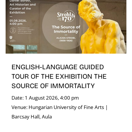
T
ENGLISH-LANGUAGE GUIDED
TOUR OF THE EXHIBITION THE
SOURCE OF IMMORTALITY
Date: 1 August 2026, 4:00 pm
Venue: Hungarian University of Fine Arts |
Barcsay Hall, Aula