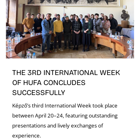
T
THE 3RD INTERNATIONAL WEEK
OF HUFA CONCLUDES
SUCCESSFULLY
Képző’s third International Week took place
between April 20–24, featuring outstanding
presentations and lively exchanges of
experience.