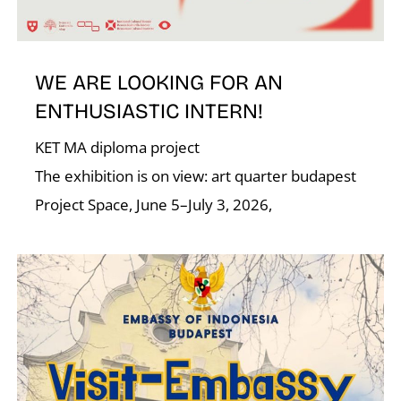
N
WE ARE LOOKING FOR AN
ENTHUSIASTIC INTERN!
KET MA diploma project
The exhibition is on view: art quarter budapest
Project Space, June 5–July 3, 2026,