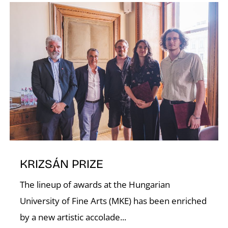
I
O
KRIZSÁN PRIZE
The lineup of awards at the Hungarian
University of Fine Arts (MKE) has been enriched
by a new artistic accolade...