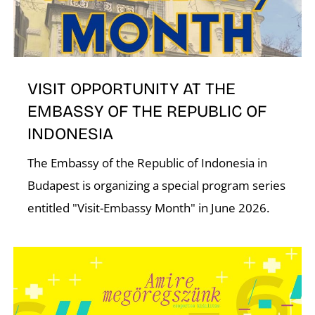
T
VISIT OPPORTUNITY AT THE
EMBASSY OF THE REPUBLIC OF
INDONESIA
The Embassy of the Republic of Indonesia in
Budapest is organizing a special program series
entitled "Visit-Embassy Month" in June 2026.