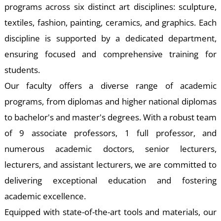
W
programs across six distinct art disciplines: sculpture,
textiles, fashion, painting, ceramics, and graphics. Each
discipline is supported by a dedicated department,
ensuring focused and comprehensive training for
students.
Our faculty offers a diverse range of academic
programs, from diplomas and higher national diplomas
to bachelor's and master's degrees. With a robust team
of 9 associate professors, 1 full professor, and
numerous academic doctors, senior lecturers,
lecturers, and assistant lecturers, we are committed to
delivering exceptional education and fostering
academic excellence.
Equipped with state-of-the-art tools and materials, our