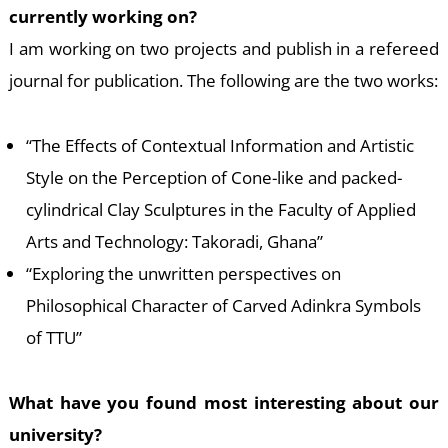
currently working on?
I am working on two projects and publish in a refereed
journal for publication. The following are the two works:
“The Effects of Contextual Information and Artistic
E
Style on the Perception of Cone-like and packed-
cylindrical Clay Sculptures in the Faculty of Applied
Arts and Technology: Takoradi, Ghana”
“Exploring the unwritten perspectives on
Philosophical Character of Carved Adinkra Symbols
of TTU”
What have you found most interesting about our
university?