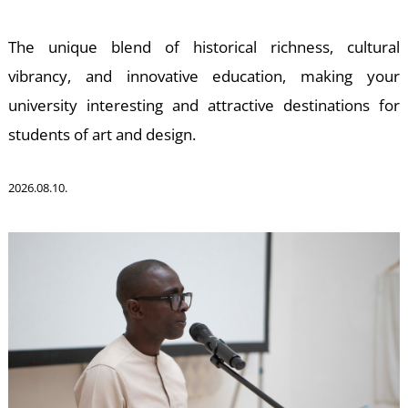
The unique blend of historical richness, cultural
vibrancy, and innovative education, making your
university interesting and attractive destinations for
D
students of art and design.
2026.08.10.