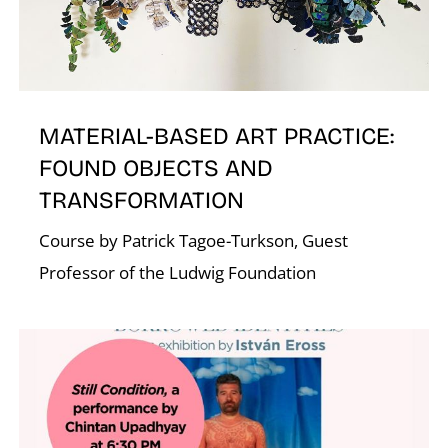
K
MATERIAL-BASED ART PRACTICE:
FOUND OBJECTS AND
TRANSFORMATION
Course by Patrick Tagoe-Turkson, Guest
Professor of the Ludwig Foundation