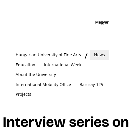
Magyar
Hungarian University of Fine Arts
News
Education
International Week
About the University
International Mobility Office
Barcsay 125
Projects
Interview series on