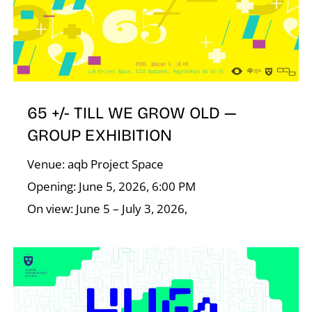
E
65 +/- TILL WE GROW OLD —
GROUP EXHIBITION
Venue: aqb Project Space
Opening: June 5, 2026, 6:00 PM
On view: June 5 – July 3, 2026,