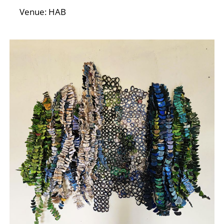
N
Venue: HAB