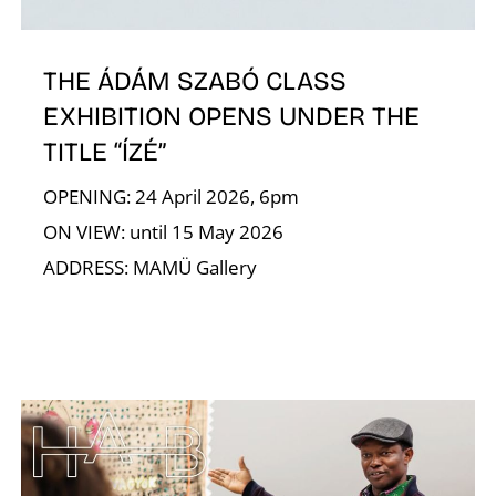
THE ÁDÁM SZABÓ CLASS
EXHIBITION OPENS UNDER THE
TITLE “ÍZÉ”
A
OPENING: 24 April 2026, 6pm
ON VIEW: until 15 May 2026
ADDRESS: MAMÜ Gallery