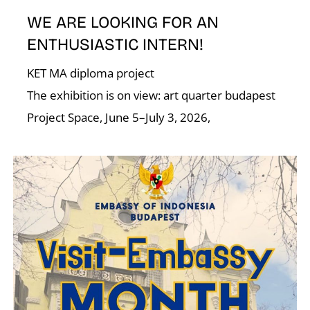
WE ARE LOOKING FOR AN
ENTHUSIASTIC INTERN!
KET MA diploma project
The exhibition is on view: art quarter budapest
N
Project Space, June 5–July 3, 2026,