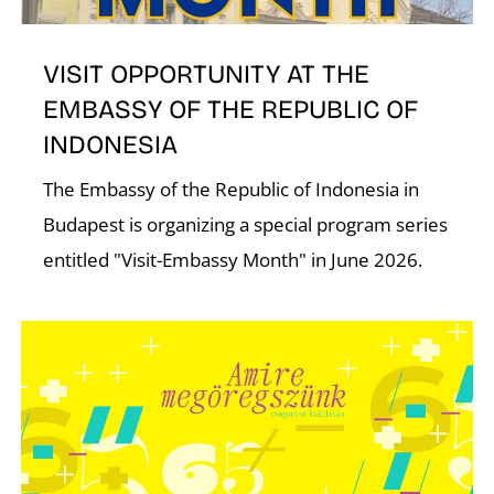
VISIT OPPORTUNITY AT THE
EMBASSY OF THE REPUBLIC OF
INDONESIA
The Embassy of the Republic of Indonesia in
Budapest is organizing a special program series
entitled "Visit-Embassy Month" in June 2026.