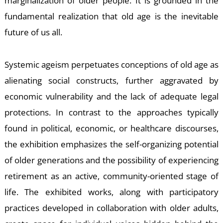
E
marginalization of older people. It is grounded in the
fundamental realization that old age is the inevitable
future of us all.
Systemic ageism perpetuates conceptions of old age as
alienating social constructs, further aggravated by
economic vulnerability and the lack of adequate legal
protections. In contrast to the approaches typically
found in political, economic, or healthcare discourses,
the exhibition emphasizes the self-organizing potential
of older generations and the possibility of experiencing
retirement as an active, community-oriented stage of
life. The exhibited works, along with participatory
practices developed in collaboration with older adults,