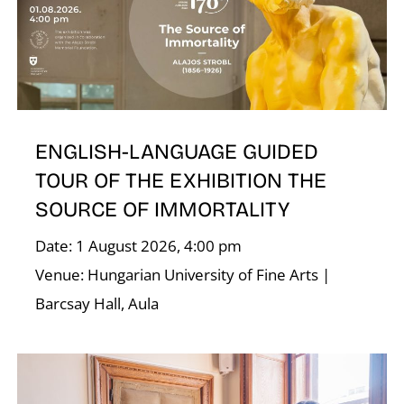
D
ENGLISH-LANGUAGE GUIDED
TOUR OF THE EXHIBITION THE
SOURCE OF IMMORTALITY
Date: 1 August 2026, 4:00 pm
Venue: Hungarian University of Fine Arts |
Barcsay Hall, Aula