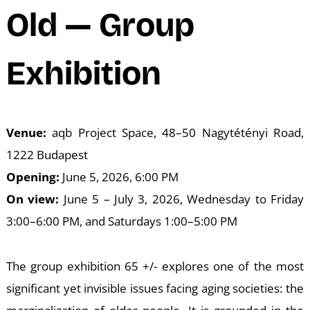
N
Old — Group
Exhibition
Venue:
aqb Project Space, 48–50 Nagytétényi Road,
1222 Budapest
Opening:
June 5, 2026, 6:00 PM
On view:
June 5 – July 3, 2026, Wednesday to Friday
3:00–6:00 PM, and Saturdays 1:00–5:00 PM
The group exhibition 65 +/- explores one of the most
significant yet invisible issues facing aging societies: the