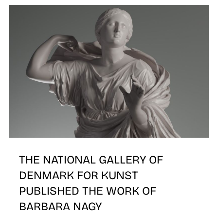
THE NATIONAL GALLERY OF
DENMARK FOR KUNST
PUBLISHED THE WORK OF
BARBARA NAGY