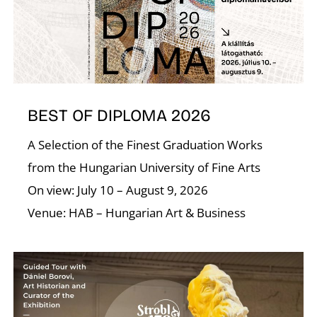
BEST OF DIPLOMA 2026
E
A Selection of the Finest Graduation Works
from the Hungarian University of Fine Arts
On view: July 10 – August 9, 2026
Venue: HAB – Hungarian Art & Business