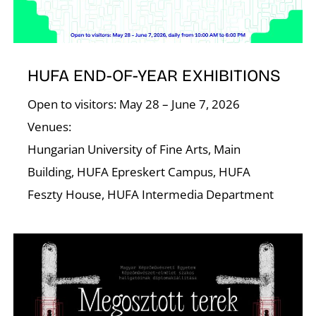
I
HUFA END-OF-YEAR EXHIBITIONS
Open to visitors: May 28 – June 7, 2026
Venues:
Hungarian University of Fine Arts, Main
Building, HUFA Epreskert Campus, HUFA
Feszty House, HUFA Intermedia Department