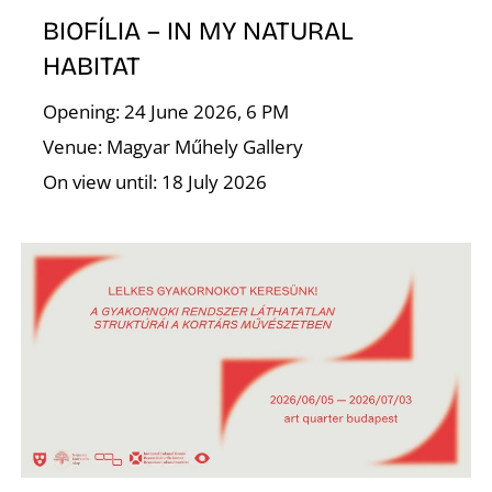
I
BIOFÍLIA – IN MY NATURAL
HABITAT
Opening: 24 June 2026, 6 PM
Venue: Magyar Műhely Gallery
On view until: 18 July 2026
O