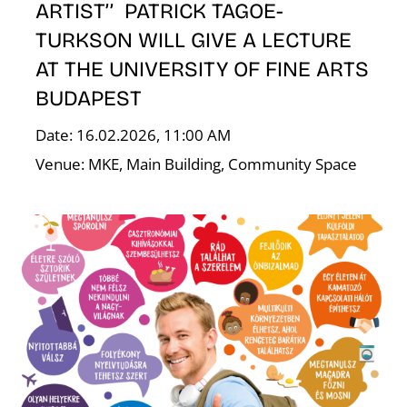
ARTIST’’ PATRICK TAGOE-
TURKSON WILL GIVE A LECTURE
AT THE UNIVERSITY OF FINE ARTS
E
BUDAPEST
Date: 16.02.2026, 11:00 AM
Venue: MKE, Main Building, Community Space