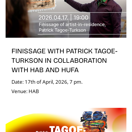
T
FINISSAGE WITH PATRICK TAGOE-
TURKSON IN COLLABORATION
WITH HAB AND HUFA
Date: 17th of April, 2026, 7 pm.
Venue: HAB