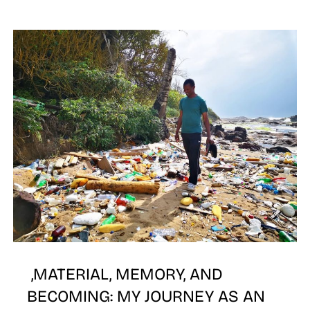
E
,MATERIAL, MEMORY, AND
BECOMING: MY JOURNEY AS AN