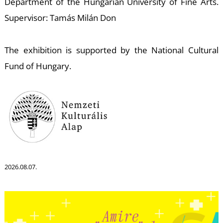
S
Department of the Hungarian University of Fine Arts.
Supervisor: Tamás Milán Don
The exhibition is supported by the National Cultural
Fund of Hungary.
2026.08.07.