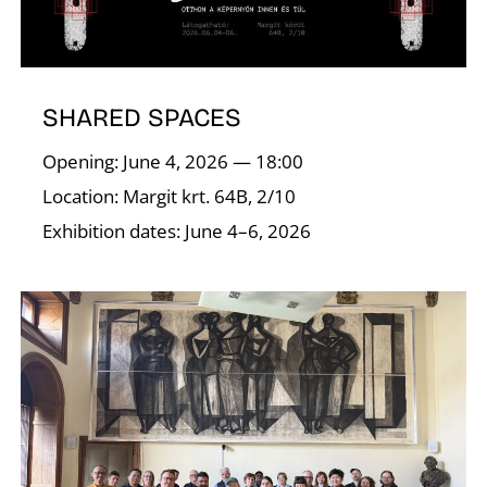
N
SHARED SPACES
Opening: June 4, 2026 — 18:00
Location: Margit krt. 64B, 2/10
Exhibition dates: June 4–6, 2026