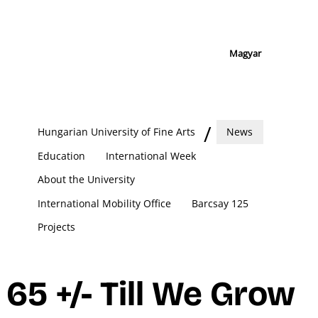
Magyar
Hungarian University of Fine Arts
News
Education
International Week
About the University
International Mobility Office
Barcsay 125
Projects
65 +/- Till We Grow