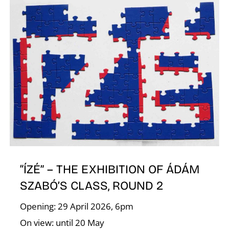
E
“ÍZÉ” – THE EXHIBITION OF ÁDÁM
SZABÓ’S CLASS, ROUND 2
Opening: 29 April 2026, 6pm
On view: until 20 May