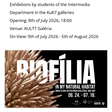
T
Exhibitions by students of the Intermedia
Department in the Kult7 galleries
Opening: 8th of July 2026, 18:00
Venue: KULT7 Galéria
On View: 9th of July 2026 - 5th of August 2026