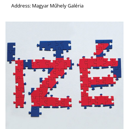
R
Address: Magyar Műhely Galéria
N