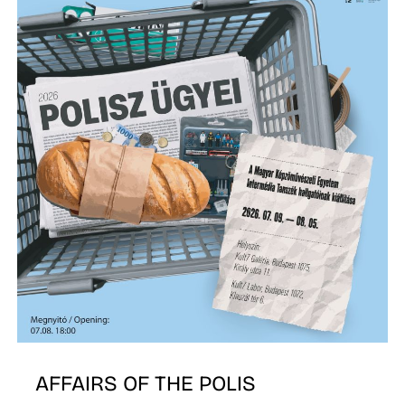
A
AFFAIRS OF THE POLIS