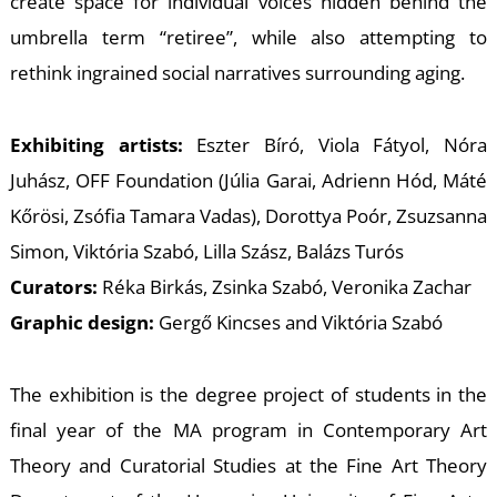
W
create space for individual voices hidden behind the
umbrella term “retiree”, while also attempting to
rethink ingrained social narratives surrounding aging.
Exhibiting artists:
Eszter Bíró, Viola Fátyol, Nóra
Juhász, OFF Foundation (Júlia Garai, Adrienn Hód, Máté
Kőrösi, Zsófia Tamara Vadas), Dorottya Poór, Zsuzsanna
Simon, Viktória Szabó, Lilla Szász, Balázs Turós
Curators:
Réka Birkás, Zsinka Szabó, Veronika Zachar
Graphic design:
Gergő Kincses and Viktória Szabó
The exhibition is the degree project of students in the
final year of the MA program in Contemporary Art
Theory and Curatorial Studies at the Fine Art Theory