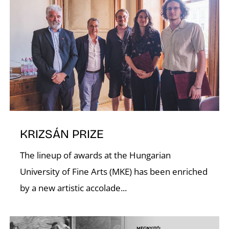
U
KRIZSÁN PRIZE
The lineup of awards at the Hungarian
University of Fine Arts (MKE) has been enriched
by a new artistic accolade...