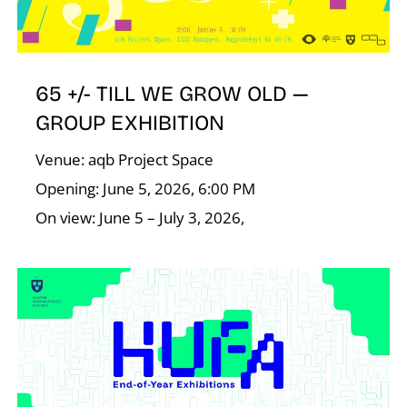
65 +/- TILL WE GROW OLD —
GROUP EXHIBITION
Venue: aqb Project Space
Opening: June 5, 2026, 6:00 PM
On view: June 5 – July 3, 2026,