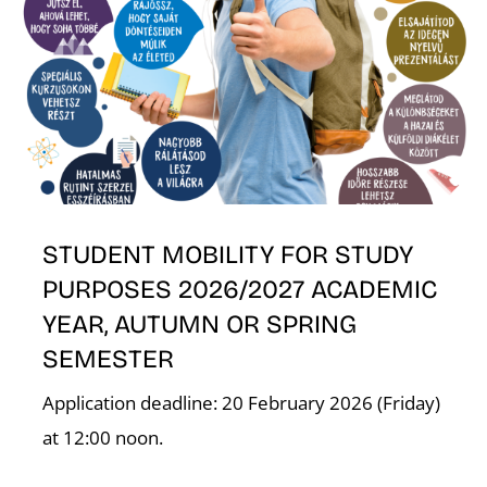
K
STUDENT MOBILITY FOR STUDY
PURPOSES 2026/2027 ACADEMIC
YEAR, AUTUMN OR SPRING
SEMESTER
Application deadline: 20 February 2026 (Friday)
at 12:00 noon.