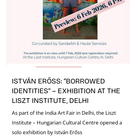
W
ISTVÁN ERŐSS: “BORROWED
IDENTITIES” – EXHIBITION AT THE
LISZT INSTITUTE, DELHI
As part of the India Art Fair in Delhi, the Liszt
Institute – Hungarian Cultural Centre opened a
solo exhibition by István Erőss