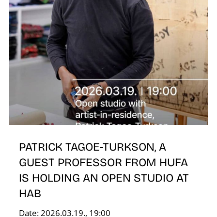
O
PATRICK TAGOE-TURKSON, A
GUEST PROFESSOR FROM HUFA
IS HOLDING AN OPEN STUDIO AT
HAB
Date: 2026.03.19., 19:00