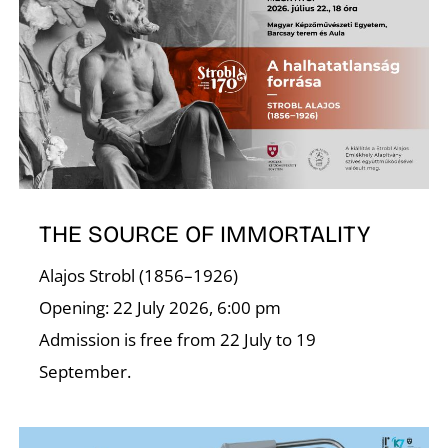
C
THE SOURCE OF IMMORTALITY
Alajos Strobl (1856–1926)
Opening: 22 July 2026, 6:00 pm
Admission is free from 22 July to 19
September.