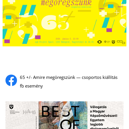
65 +/- Amire megöregszünk — csoportos kiállítás
fb esemény