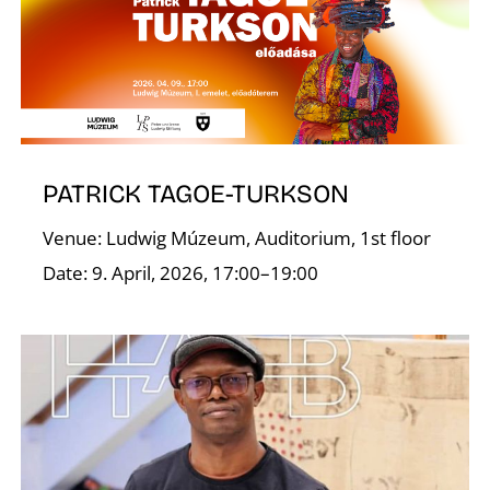
I
PATRICK TAGOE-TURKSON
Venue: Ludwig Múzeum, Auditorium, 1st floor
Date: 9. April, 2026, 17:00–19:00