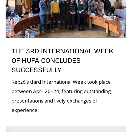
T
THE 3RD INTERNATIONAL WEEK
OF HUFA CONCLUDES
SUCCESSFULLY
Képző’s third International Week took place
between April 20–24, featuring outstanding
presentations and lively exchanges of
experience.