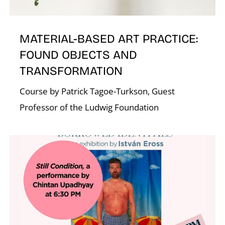
A
MATERIAL-BASED ART PRACTICE:
FOUND OBJECTS AND
TRANSFORMATION
Course by Patrick Tagoe-Turkson, Guest
Professor of the Ludwig Foundation
L