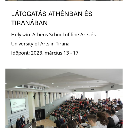
LÁTOGATÁS ATHÉNBAN ÉS
D
TIRANÁBAN
Helyszín: Athens School of fine Arts és
University of Arts in Tirana
Időpont: 2023. március 13 - 17