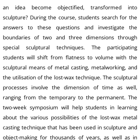
A
an idea become objectified, transformed into
sculpture? During the course, students search for the
answers to these questions and investigate the
boundaries of two and three dimensions through
special sculptural techniques. The participating
students will shift from flatness to volume with the
sculptural means of metal casting, metalworking, and
the utilisation of the lost-wax technique. The sculptural
processes involve the dimension of time as well,
ranging from the temporary to the permanent. The
two-week symposium will help students in learning
about the various possibilities of the lost-wax metal
casting technique that has been used in sculpture and
object-making for thousands of years, as well as in