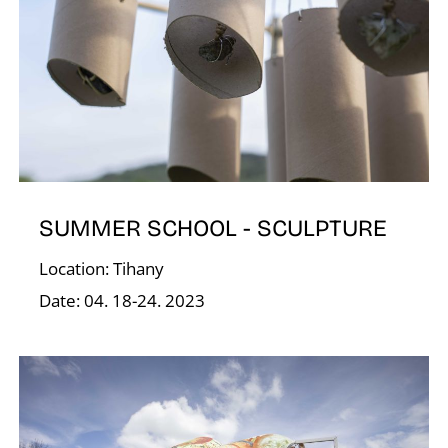
V
SUMMER SCHOOL - SCULPTURE
Location: Tihany
Date: 04. 18-24. 2023