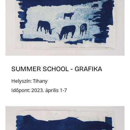
N
SUMMER SCHOOL - GRAFIKA
Helyszín: Tihany
Időpont: 2023. április 1-7