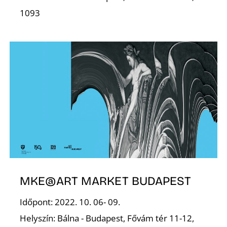
Z
1093
MKE@ART MARKET BUDAPEST
Időpont: 2022. 10. 06- 09.
Helyszín: Bálna - Budapest, Fővám tér 11-12,