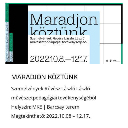
É
S
MARADJON KÖZTÜNK
Szemelvények Révész László László
művészetpedagógiai tevékenységéből
Helyszín: MKE | Barcsay terem
Megtekinthető: 2022.10.08 – 12.17.