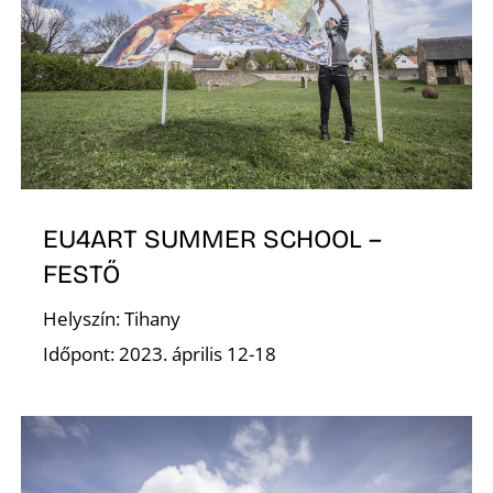
G
EU4ART SUMMER SCHOOL –
FESTŐ
Helyszín: Tihany
Időpont: 2023. április 12-18