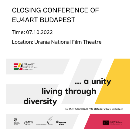
E
CLOSING CONFERENCE OF
EU4ART BUDAPEST
Time: 07.10.2022
Location: Urania National Film Theatre
J