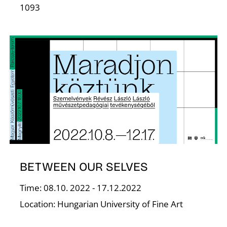
T
1093
BETWEEN OUR SELVES
Time: 08.10. 2022 - 17.12.2022
Location: Hungarian University of Fine Art