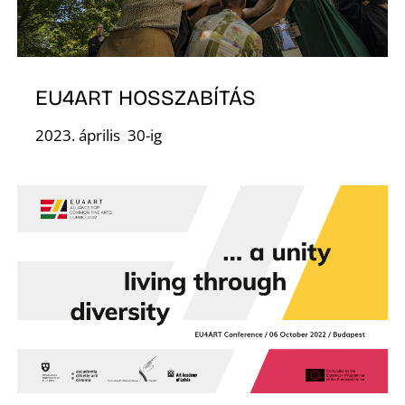
F
EU4ART HOSSZABÍTÁS
2023. április 30-ig