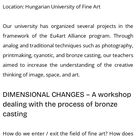
T
Location: Hungarian University of Fine Art
Our university has organized several projects in the
framework of the Eu4art Alliance program. Through
analog and traditional techniques such as photography,
printmaking, cyanotic, and bronze casting, our teachers
aimed to increase the understanding of the creative
thinking of image, space, and art.
DIMENSIONAL CHANGES – A workshop
dealing with the process of bronze
casting
How do we enter / exit the field of fine art? How does