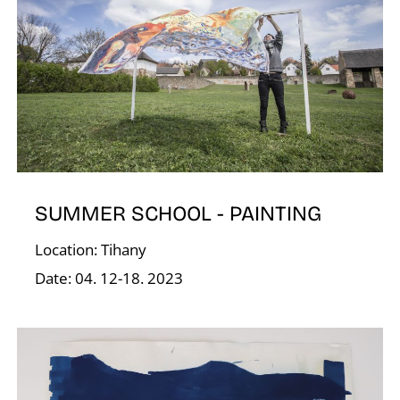
O
SUMMER SCHOOL - PAINTING
Location: Tihany
Date: 04. 12-18. 2023