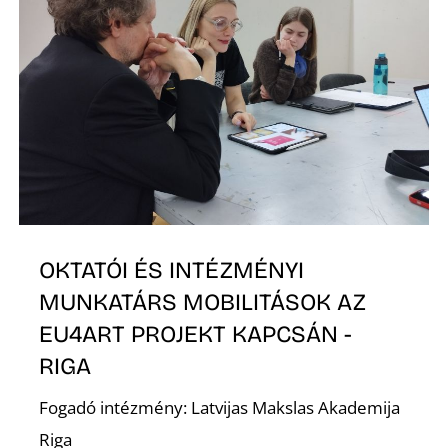
O
L
OKTATÓI ÉS INTÉZMÉNYI
MUNKATÁRS MOBILITÁSOK AZ
EU4ART PROJEKT KAPCSÁN -
RIGA
Fogadó intézmény: Latvijas Makslas Akademija
Riga