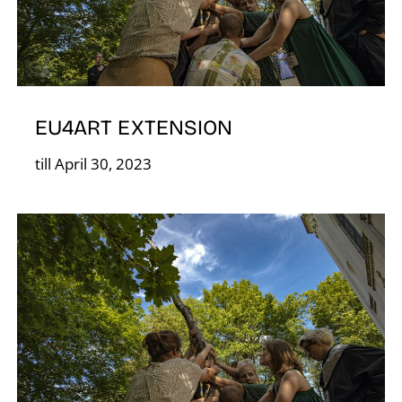
S
EU4ART EXTENSION
till April 30, 2023