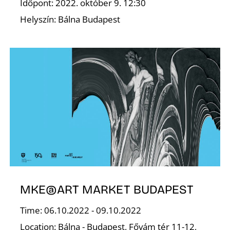
Időpont: 2022. október 9. 12:30
Helyszín: Bálna Budapest
S
MKE@ART MARKET BUDAPEST
Time: 06.10.2022 - 09.10.2022
Location: Bálna - Budapest, Fővám tér 11-12,