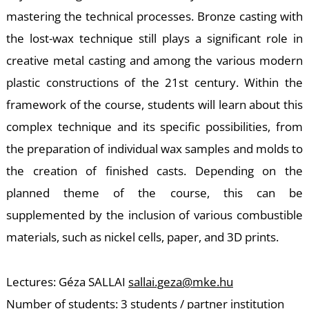
-
mastering the technical processes. Bronze casting with
the lost-wax technique still plays a significant role in
creative metal casting and among the various modern
plastic constructions of the 21st century. Within the
framework of the course, students will learn about this
complex technique and its specific possibilities, from
M
the preparation of individual wax samples and molds to
the creation of finished casts. Depending on the
planned theme of the course, this can be
supplemented by the inclusion of various combustible
materials, such as nickel cells, paper, and 3D prints.
Lectures: Géza SALLAI
sallai.geza@mke.hu
Number of students: 3 students / partner institution