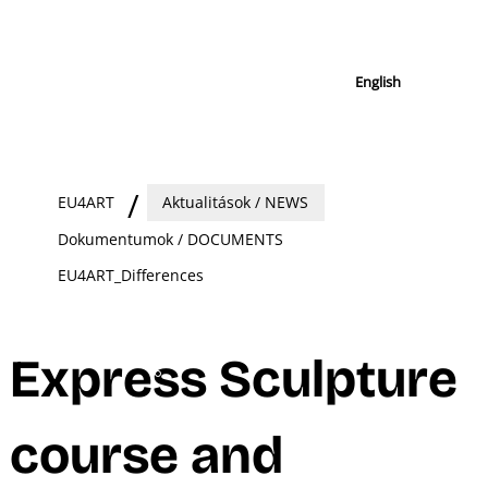
English
EU4ART
Aktualitások / NEWS
Dokumentumok / DOCUMENTS
EU4ART_Differences
Express Sculpture
course and