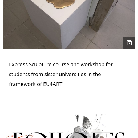
E
Express Sculpture course and workshop for
students from sister universities in the
framework of EU4ART