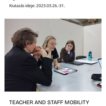
Kiutazás ideje: 2023.03.26.-31.
K
TEACHER AND STAFF MOBILITY