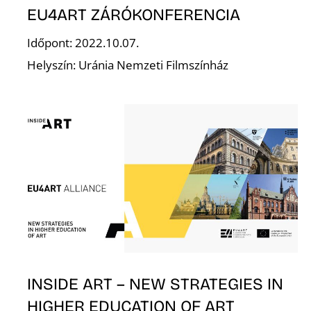
EU4ART ZÁRÓKONFERENCIA
Időpont: 2022.10.07.
Helyszín: Uránia Nemzeti Filmszínház
L
INSIDE ART – NEW STRATEGIES IN
HIGHER EDUCATION OF ART