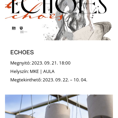
A
ECHOES
Megnyitó: 2023. 09. 21. 18:00
T
Helyszín: MKE | AULA
Megtekinthető: 2023. 09. 22. – 10. 04.