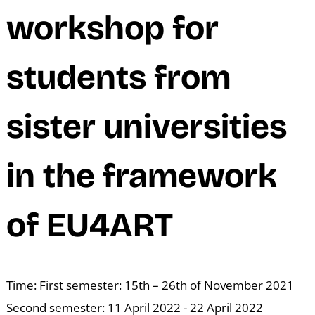
M
workshop for
students from
sister universities
in the framework
of EU4ART
Time: First semester: 15th – 26th of November 2021
Second semester: 11 April 2022 - 22 April 2022