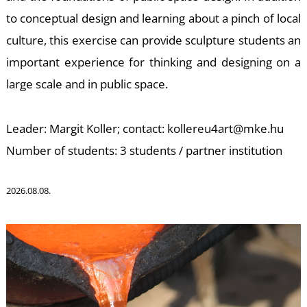
to conceptual design and learning about a pinch of local
K
culture, this exercise can provide sculpture students an
important experience for thinking and designing on a
large scale and in public space.
Leader: Margit Koller; contact: kollereu4art@mke.hu
Number of students: 3 students / partner institution
2026.08.08.