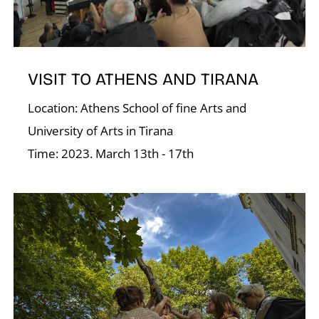
Á
VISIT TO ATHENS AND TIRANA
Location: Athens School of fine Arts and
University of Arts in Tirana
Time: 2023. March 13th - 17th