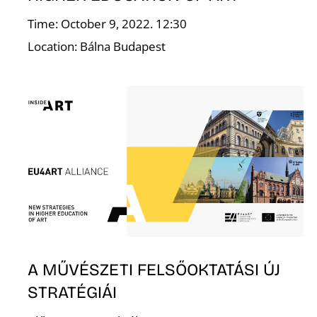
Time: October 9, 2022. 12:30
Location: Bálna Budapest
E
A MŰVÉSZETI FELSŐOKTATÁSI ÚJ
STRATÉGIÁI