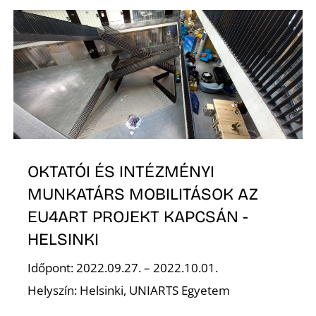
E
OKTATÓI ÉS INTÉZMÉNYI
MUNKATÁRS MOBILITÁSOK AZ
EU4ART PROJEKT KAPCSÁN -
HELSINKI
Időpont: 2022.09.27. – 2022.10.01.
Helyszín: Helsinki, UNIARTS Egyetem