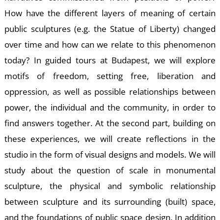
How have the different layers of meaning of certain
public sculptures (e.g. the Statue of Liberty) changed
over time and how can we relate to this phenomenon
E
today? In guided tours at Budapest, we will explore
motifs of freedom, setting free, liberation and
oppression, as well as possible relationships between
power, the individual and the community, in order to
find answers together. At the second part, building on
these experiences, we will create reflections in the
studio in the form of visual designs and models. We will
study about the question of scale in monumental
sculpture, the physical and symbolic relationship
between sculpture and its surrounding (built) space,
and the foundations of public space design. In addition