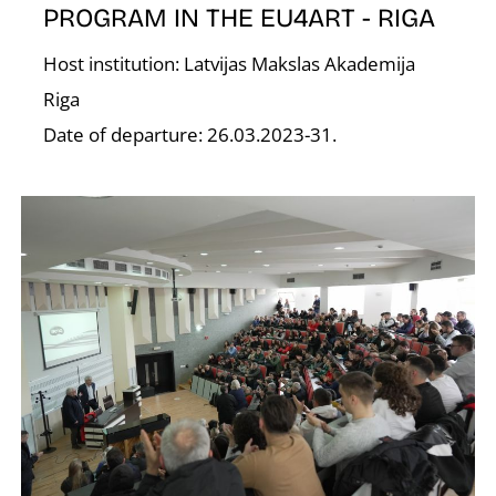
PROGRAM IN THE EU4ART - RIGA
Host institution: Latvijas Makslas Akademija
Riga
O
Date of departure: 26.03.2023-31.