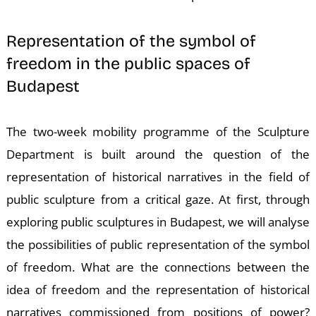
Representation of the symbol of
freedom in the public spaces of
Budapest
K
The two-week mobility programme of the Sculpture
Department is built around the question of the
representation of historical narratives in the field of
public sculpture from a critical gaze. At first, through
exploring public sculptures in Budapest, we will analyse
the possibilities of public representation of the symbol
of freedom. What are the connections between the
idea of freedom and the representation of historical
narratives commissioned from positions of power?