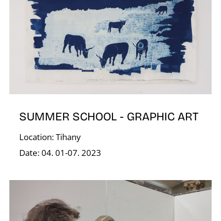
D
SUMMER SCHOOL - GRAPHIC ART
Location: Tihany
Date: 04. 01-07. 2023