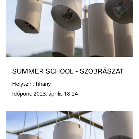
Í
SUMMER SCHOOL - SZOBRÁSZAT
Helyszín: Tihany
Időpont: 2023. április 18-24