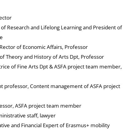
ector
r of Research and Lifelong Learning and President of
e
Rector of Economic Affairs, Professor
e of Theory and History of Arts Dpt, Professor
ctrice of Fine Arts Dpt & ASFA project team member,
tant professor, Content management of ASFA project
ofessor, ASFA project team member
nistrative staff, lawyer
tive and Financial Expert of Erasmus+ mobility