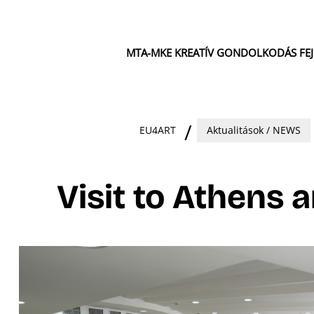
MTA-MKE KREATÍV GONDOLKODÁS FE
EU4ART
Aktualitások / NEWS
Visit to Athens 