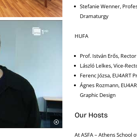
Stefanie Wenner, Profes
Dramaturgy
HUFA
Prof. István Erős, Rector
László Lelkes, Vice-Rect
Ferenc Józsa, EU4ART Pr
Ágnes Rozmann, EU4ART 
Graphic Design
Our Hosts
At ASFA – Athens School of