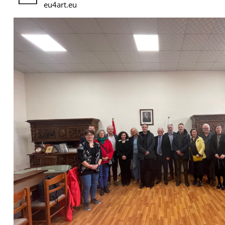
eu4art.eu