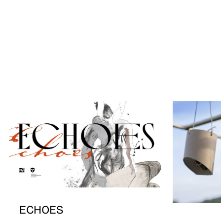
ECHOES