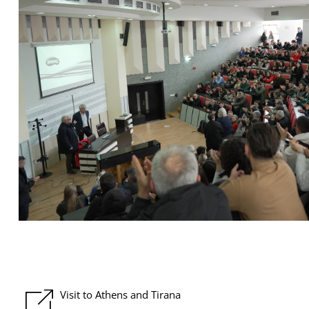
Visit to Athens and Tirana