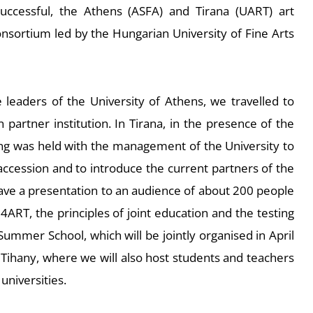
successful, the Athens (ASFA) and Tirana (UART) art
 consortium led by the Hungarian University of Fine Arts
e leaders of the University of Athens, we travelled to
n partner institution. In Tirana, in the presence of the
ng was held with the management of the University to
 accession and to introduce the current partners of the
gave a presentation to an audience of about 200 people
4ART, the principles of joint education and the testing
mmer School, which will be jointly organised in April
Tihany, where we will also host students and teachers
universities.