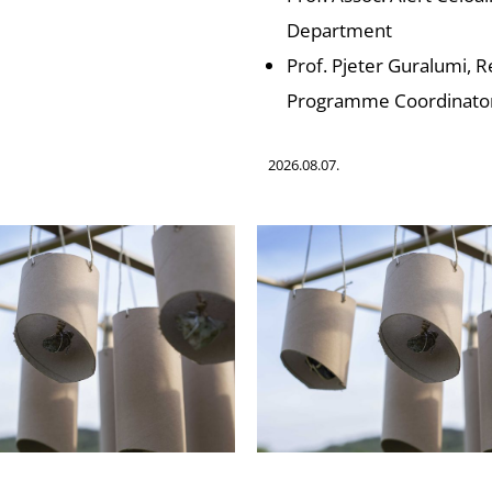
Department
Prof. Pjeter Guralumi, 
Programme Coordinato
2026.08.07.