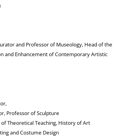
n
Curator and Professor of Museology, Head of the
n and Enhancement of Contemporary Artistic
or,
or, Professor of Sculpture
 of Theoretical Teaching, History of Art
etting and Costume Design