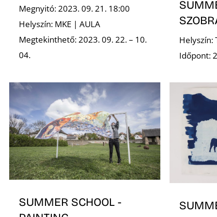
SUMME
Megnyitó: 2023. 09. 21. 18:00
SZOBR
Helyszín: MKE | AULA
Megtekinthető: 2023. 09. 22. – 10.
Helyszín:
04.
Időpont: 2
SUMMER SCHOOL -
SUMME