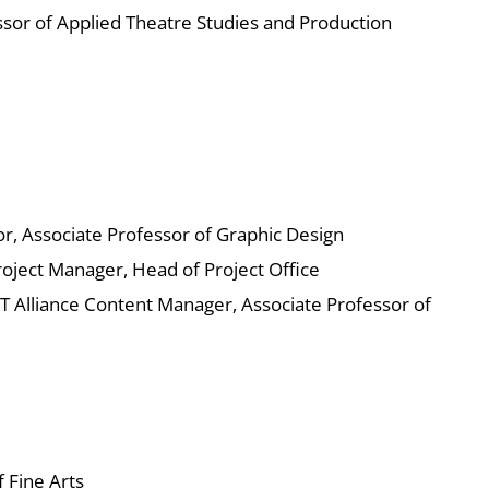
sor of Applied Theatre Studies and Production
or, Associate Professor of Graphic Design
oject Manager, Head of Project Office
Alliance Content Manager, Associate Professor of
 Fine Arts