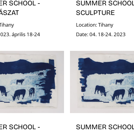
R SCHOOL -
SUMMER SCHOOL
ÁSZAT
SCULPTURE
 Tihany
Location: Tihany
023. április 18-24
Date: 04. 18-24. 2023
R SCHOOL -
SUMMER SCHOOL