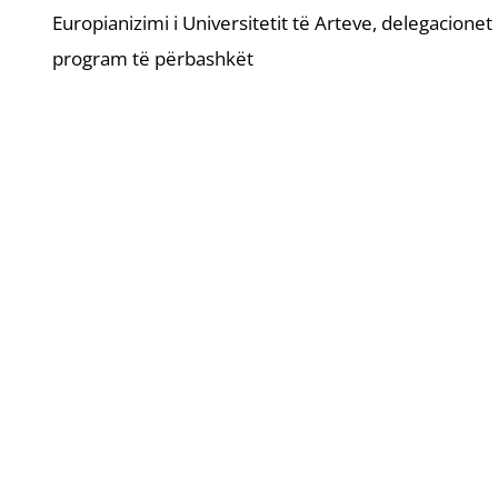
Europianizimi i Universitetit të Arteve, delegacione
program të përbashkët