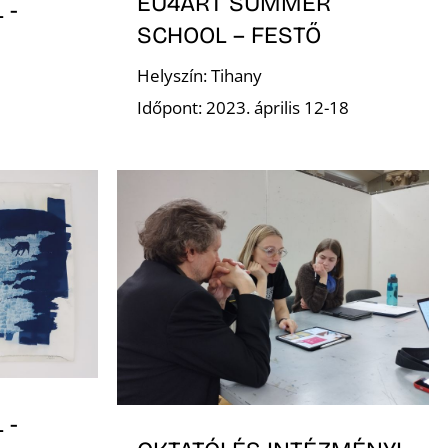
EU4ART SUMMER
 -
SCHOOL – FESTŐ
Helyszín: Tihany
Időpont: 2023. április 12-18
 -