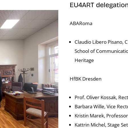
EU4ART delegatio
ABARoma
Claudio Libero Pisano, 
School of Communicatio
Heritage
HfBK Dresden
Prof. Oliver Kossak, Rect
Barbara Wille, Vice Rect
Kristin Marek, Professor
Kattrin Michel, Stage S