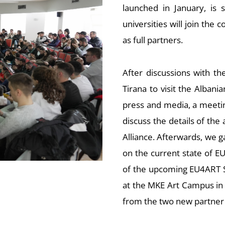
launched in January, is 
universities will join the
as full partners.
After discussions with th
Tirana to visit the Albania
press and media, a meeti
discuss the details of the
Alliance. Afterwards, we 
on the current state of EU
of the upcoming EU4ART Su
at the MKE Art Campus in 
from the two new partner 