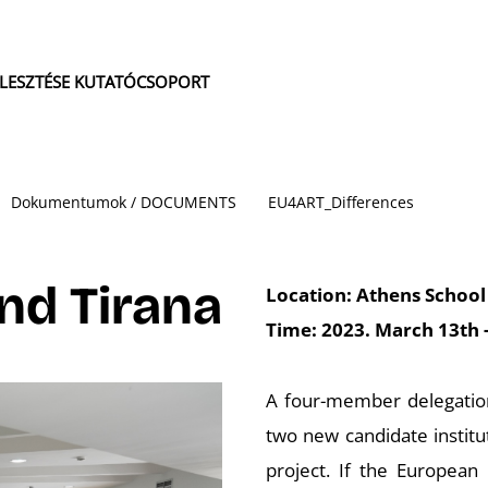
JLESZTÉSE KUTATÓCSOPORT
Dokumentumok / DOCUMENTS
EU4ART_Differences
and Tirana
Location: Athens School 
Time: 2023. March 13th 
A four-member delegation 
two new candidate institu
project. If the European 