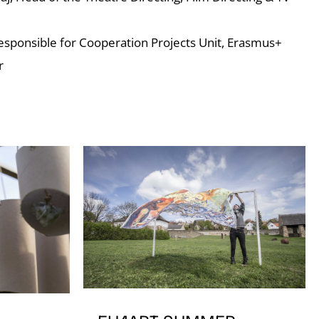
Responsible for Cooperation Projects Unit, Erasmus+
r