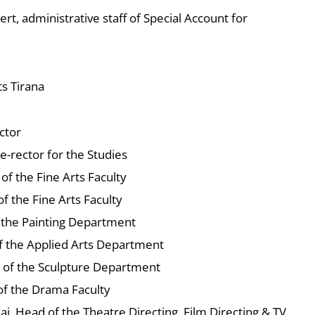
ert, administrative staff of Special Account for
ts Tirana
ctor
ice-rector for the Studies
 of the Fine Arts Faculty
f the Fine Arts Faculty
 the Painting Department
f the Applied Arts Department
d of the Sculpture Department
 of the Drama Faculty
iaj, Head of the Theatre Directing, Film Directing & TV