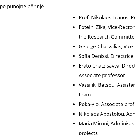
t po punojnë për një
Prof. Nikolaos Tranos, R
Foteini Zika, Vice-Recto
the Research Committe
George Charvalias, Vice 
Sofia Denissi, Directric
Erato Chatzisavva, Dire
Associate professor
Vassiliki Betsou, Assis
team
Poka-yio, Associate pr
Nikolaos Apostolou, Admi
Maria Mironi, Administra
projects