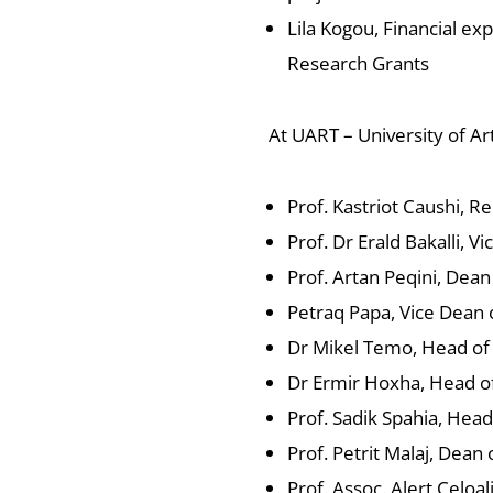
Lila Kogou, Financial exp
Research Grants
At UART – University of Ar
Prof. Kastriot Caushi, Re
Prof. Dr Erald Bakalli, V
Prof. Artan Peqini, Dean
Petraq Papa, Vice Dean o
Dr Mikel Temo, Head of
Dr Ermir Hoxha, Head o
Prof. Sadik Spahia, Hea
Prof. Petrit Malaj, Dean
Prof. Assoc. Alert Celoal