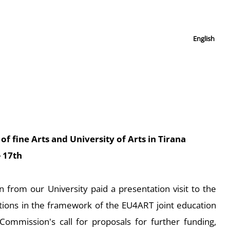
English
of fine Arts and University of Arts in Tirana
- 17th
from our University paid a presentation visit to the
tions in the framework of the EU4ART joint education
Commission's call for proposals for further funding,