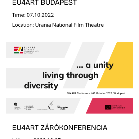
E
EU4ART BUDAPEST
Time: 07.10.2022
Location: Urania National Film Theatre
J
EU4ART ZÁRÓKONFERENCIA