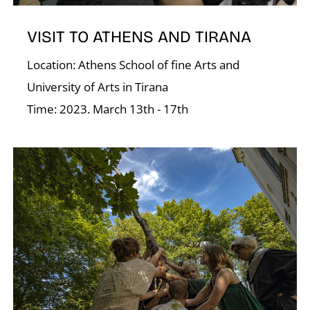
Á
VISIT TO ATHENS AND TIRANA
Location: Athens School of fine Arts and
University of Arts in Tirana
Time: 2023. March 13th - 17th