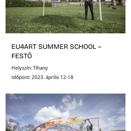
G
EU4ART SUMMER SCHOOL –
FESTŐ
Helyszín: Tihany
Időpont: 2023. április 12-18