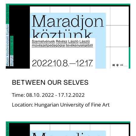
T
BETWEEN OUR SELVES
Time: 08.10. 2022 - 17.12.2022
Location: Hungarian University of Fine Art