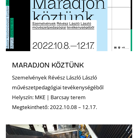
É
MARADJON KÖZTÜNK
Szemelvények Révész László László
S
művészetpedagógiai tevékenységéből
Helyszín: MKE | Barcsay terem
Megtekinthető: 2022.10.08 – 12.17.