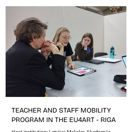
K
TEACHER AND STAFF MOBILITY
PROGRAM IN THE EU4ART - RIGA
Host institution: Latvijas Makslas Akademija