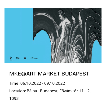
S
MKE@ART MARKET BUDAPEST
Time: 06.10.2022 - 09.10.2022
Location: Bálna - Budapest, Fővám tér 11-12,
1093