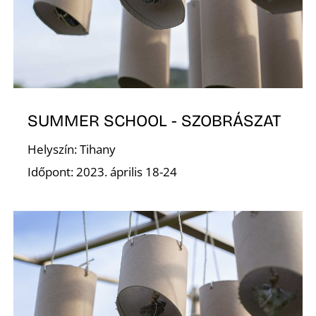
SUMMER SCHOOL - SZOBRÁSZAT
Í
Helyszín: Tihany
Időpont: 2023. április 18-24