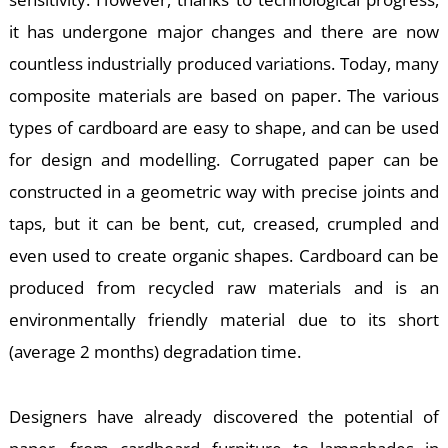
it has undergone major changes and there are now
countless industrially produced variations. Today, many
composite materials are based on paper. The various
types of cardboard are easy to shape, and can be used
K
for design and modelling. Corrugated paper can be
constructed in a geometric way with precise joints and
taps, but it can be bent, cut, creased, crumpled and
even used to create organic shapes. Cardboard can be
produced from recycled raw materials and is an
environmentally friendly material due to its short
(average 2 months) degradation time.
Designers have already discovered the potential of