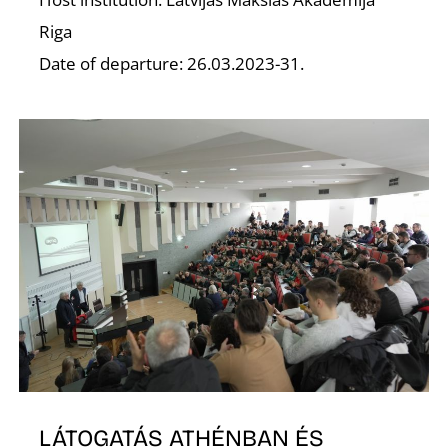
Riga
Date of departure: 26.03.2023-31.
O
LÁTOGATÁS ATHÉNBAN ÉS