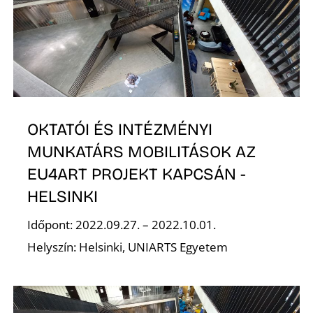
OKTATÓI ÉS INTÉZMÉNYI
E
MUNKATÁRS MOBILITÁSOK AZ
EU4ART PROJEKT KAPCSÁN -
HELSINKI
Időpont: 2022.09.27. – 2022.10.01.
Helyszín: Helsinki, UNIARTS Egyetem