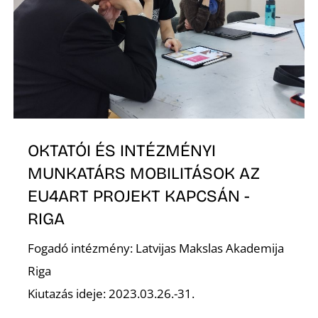
O
OKTATÓI ÉS INTÉZMÉNYI
L
MUNKATÁRS MOBILITÁSOK AZ
EU4ART PROJEKT KAPCSÁN -
RIGA
Fogadó intézmény: Latvijas Makslas Akademija
Riga
Kiutazás ideje: 2023.03.26.-31.