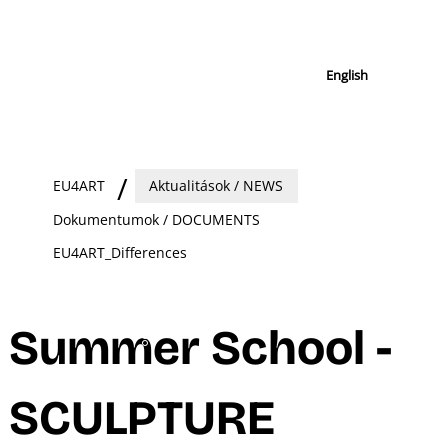
English
EU4ART
Aktualitások / NEWS
Dokumentumok / DOCUMENTS
EU4ART_Differences
Summer School -
SCULPTURE