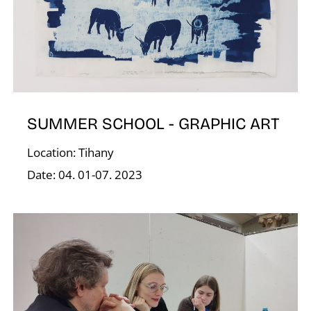
D
SUMMER SCHOOL - GRAPHIC ART
Location: Tihany
Date: 04. 01-07. 2023