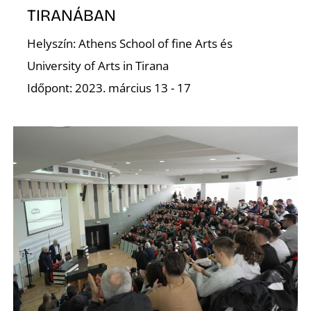
TIRANÁBAN
D
Helyszín: Athens School of fine Arts és
University of Arts in Tirana
Időpont: 2023. március 13 - 17