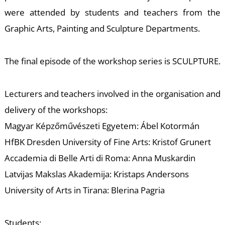
T
were attended by students and teachers from the
Graphic Arts, Painting and Sculpture Departments.
The final episode of the workshop series is SCULPTURE.
Lecturers and teachers involved in the organisation and
delivery of the workshops:
Magyar Képzőművészeti Egyetem: Ábel Kotormán
HfBK Dresden University of Fine Arts: Kristof Grunert
Accademia di Belle Arti di Roma: Anna Muskardin
Latvijas Makslas Akademija: Kristaps Andersons
University of Arts in Tirana: Blerina Pagria
Students: