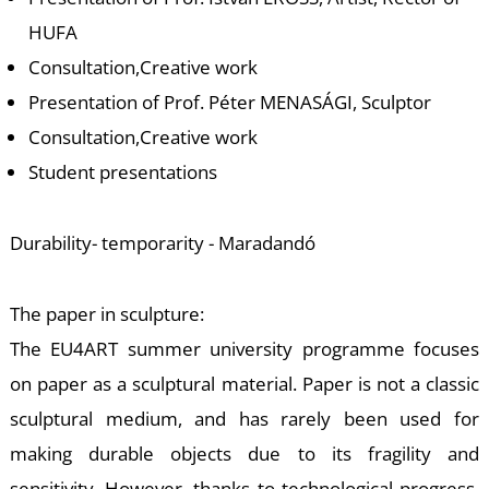
-
HUFA
Consultation,Creative work
Presentation of Prof. Péter MENASÁGI, Sculptor
Consultation,Creative work
Student presentations
M
Durability- temporarity - Maradandó
The paper in sculpture:
The EU4ART summer university programme focuses
on paper as a sculptural material. Paper is not a classic
sculptural medium, and has rarely been used for
making durable objects due to its fragility and
sensitivity. However, thanks to technological progress,