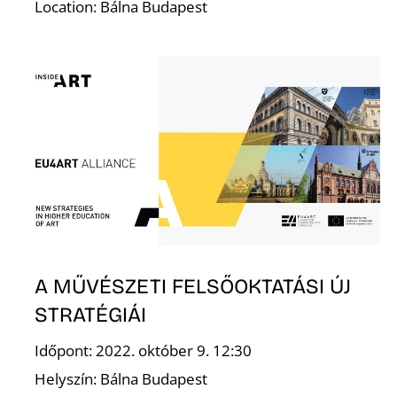
Location: Bálna Budapest
E
A MŰVÉSZETI FELSŐOKTATÁSI ÚJ
STRATÉGIÁI
Időpont: 2022. október 9. 12:30
Helyszín: Bálna Budapest