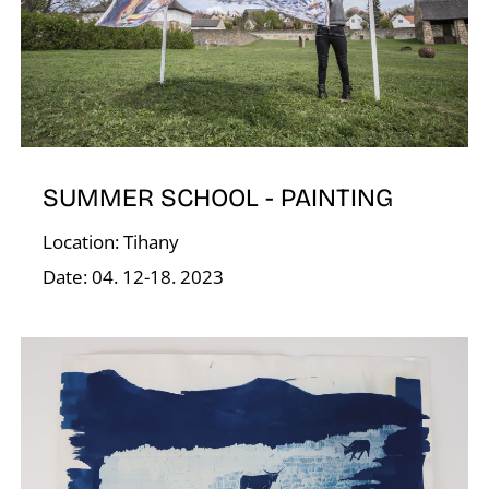
O
SUMMER SCHOOL - PAINTING
Location: Tihany
Date: 04. 12-18. 2023