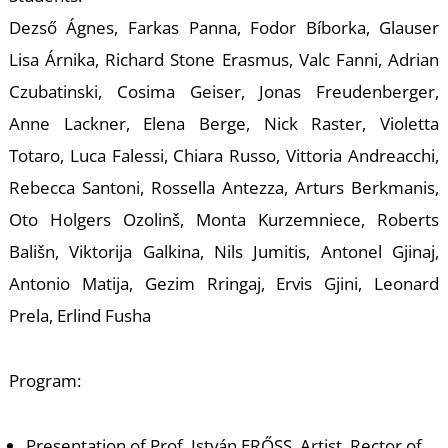
A
Dezső Ágnes, Farkas Panna, Fodor Bíborka, Glauser
Lisa Árnika, Richard Stone Erasmus, Valc Fanni, Adrian
Czubatinski, Cosima Geiser, Jonas Freudenberger,
Anne Lackner, Elena Berge, Nick Raster, Violetta
Totaro, Luca Falessi, Chiara Russo, Vittoria Andreacchi,
Rebecca Santoni, Rossella Antezza, Arturs Berkmanis,
Oto Holgers Ozolinš, Monta Kurzemniece, Roberts
Bališn, Viktorija Galkina, Nils Jumitis, Antonel Gjinaj,
Antonio Matija, Gezim Rringaj, Ervis Gjini, Leonard
Prela, Erlind Fusha
Program:
Presentation of Prof. István ERŐSS, Artist, Rector of