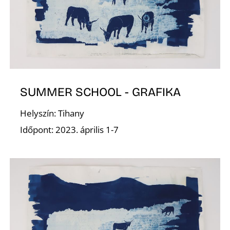
N
SUMMER SCHOOL - GRAFIKA
Helyszín: Tihany
Időpont: 2023. április 1-7