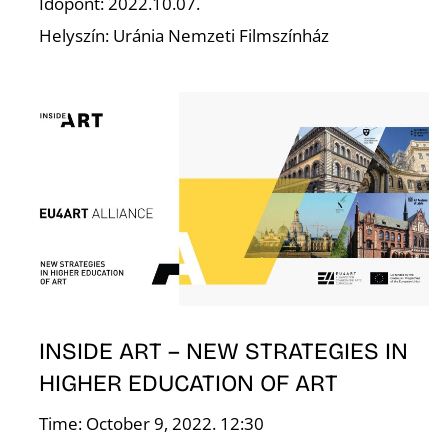
Időpont: 2022.10.07.
Helyszín: Uránia Nemzeti Filmszínház
L
INSIDE ART – NEW STRATEGIES IN
HIGHER EDUCATION OF ART
Time: October 9, 2022. 12:30