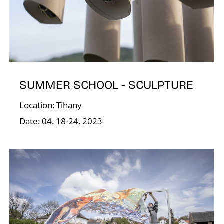
V
SUMMER SCHOOL - SCULPTURE
Location: Tihany
Date: 04. 18-24. 2023