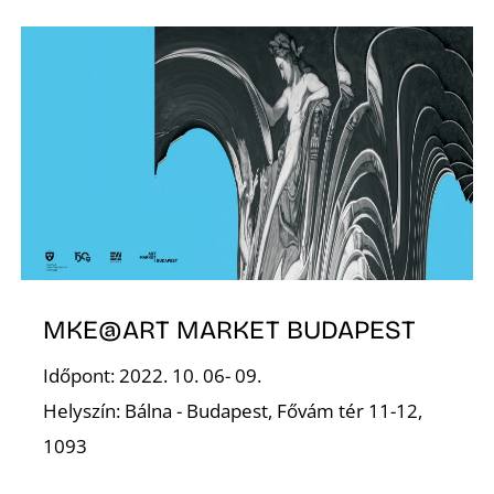
Z
MKE@ART MARKET BUDAPEST
Időpont: 2022. 10. 06- 09.
Helyszín: Bálna - Budapest, Fővám tér 11-12,
1093