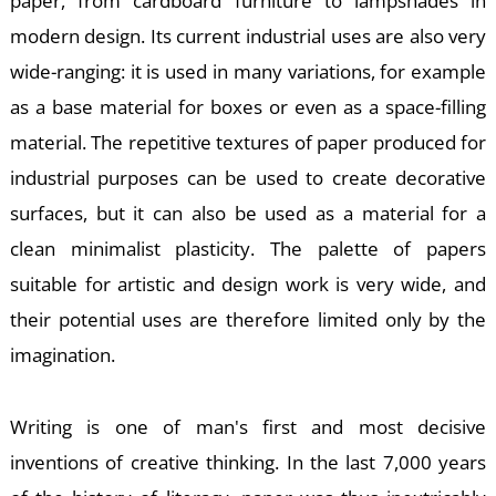
paper, from cardboard furniture to lampshades in
modern design. Its current industrial uses are also very
wide-ranging: it is used in many variations, for example
E
as a base material for boxes or even as a space-filling
material. The repetitive textures of paper produced for
industrial purposes can be used to create decorative
surfaces, but it can also be used as a material for a
clean minimalist plasticity. The palette of papers
suitable for artistic and design work is very wide, and
their potential uses are therefore limited only by the
imagination.
Writing is one of man's first and most decisive
inventions of creative thinking. In the last 7,000 years