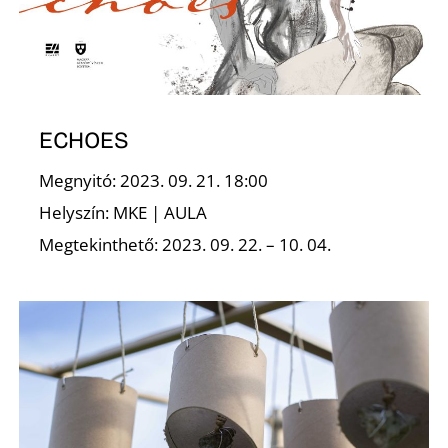
A
ECHOES
Megnyitó: 2023. 09. 21. 18:00
Helyszín: MKE | AULA
Megtekinthető: 2023. 09. 22. – 10. 04.
T