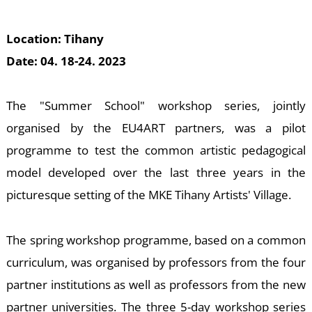
M
Location: Tihany
Date: 04. 18-24. 2023
The "Summer School" workshop series, jointly
organised by the EU4ART partners, was a pilot
programme to test the common artistic pedagogical
model developed over the last three years in the
picturesque setting of the MKE Tihany Artists' Village.
The spring workshop programme, based on a common
curriculum, was organised by professors from the four
partner institutions as well as professors from the new
partner universities. The three 5-day workshop series