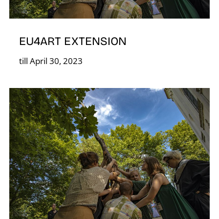
S
EU4ART EXTENSION
till April 30, 2023