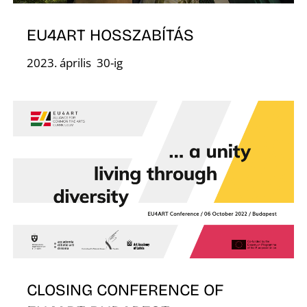
F
EU4ART HOSSZABÍTÁS
2023. április 30-ig
CLOSING CONFERENCE OF