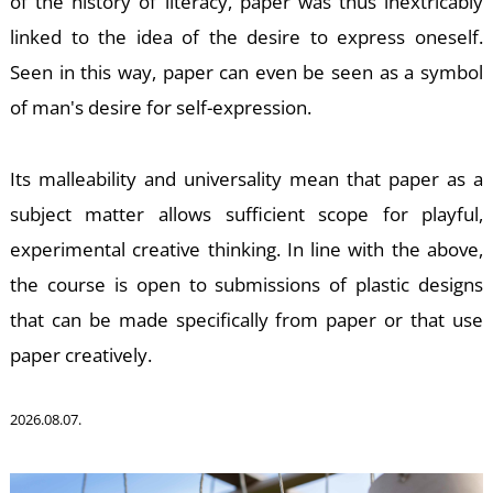
of the history of literacy, paper was thus inextricably
linked to the idea of the desire to express oneself.
K
Seen in this way, paper can even be seen as a symbol
of man's desire for self-expression.
Its malleability and universality mean that paper as a
subject matter allows sufficient scope for playful,
experimental creative thinking. In line with the above,
the course is open to submissions of plastic designs
that can be made specifically from paper or that use
paper creatively.
2026.08.07.