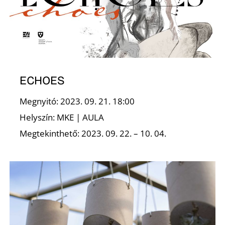
K
ECHOES
Megnyitó: 2023. 09. 21. 18:00
Helyszín: MKE | AULA
Megtekinthető: 2023. 09. 22. – 10. 04.