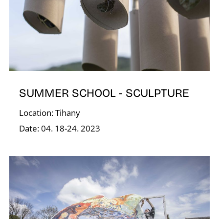
E
SUMMER SCHOOL - SCULPTURE
Location: Tihany
Date: 04. 18-24. 2023