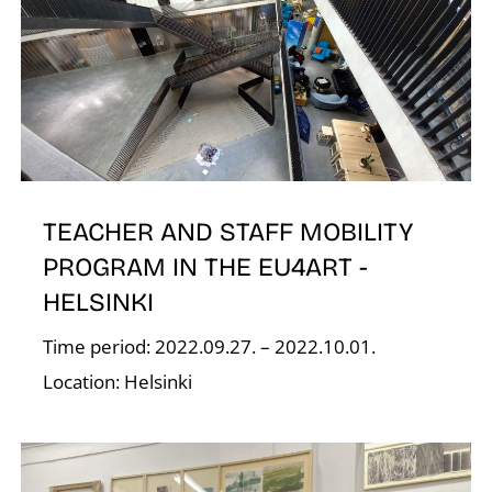
T
TEACHER AND STAFF MOBILITY
PROGRAM IN THE EU4ART -
HELSINKI
Time period: 2022.09.27. – 2022.10.01.
Location: Helsinki