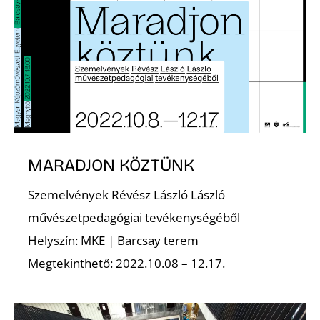
S
MARADJON KÖZTÜNK
Szemelvények Révész László László
művészetpedagógiai tevékenységéből
Helyszín: MKE | Barcsay terem
Megtekinthető: 2022.10.08 – 12.17.