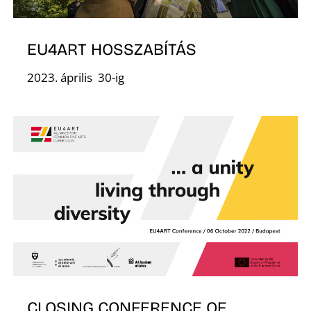
D
EU4ART HOSSZABÍTÁS
2023. április 30-ig
CLOSING CONFERENCE OF