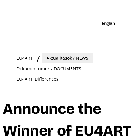
English
EU4ART
Aktualitások / NEWS
Dokumentumok / DOCUMENTS
EU4ART_Differences
Announce the
Winner of EU4ART