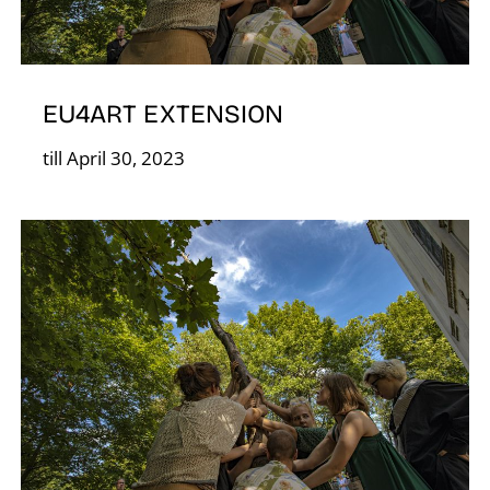
EU4ART EXTENSION
O
till April 30, 2023