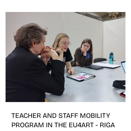
N
TEACHER AND STAFF MOBILITY
PROGRAM IN THE EU4ART - RIGA