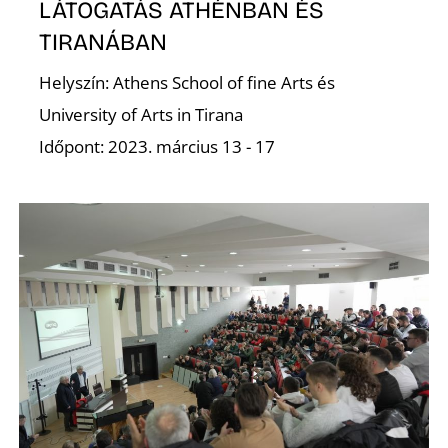
O
LÁTOGATÁS ATHÉNBAN ÉS
TIRANÁBAN
Helyszín: Athens School of fine Arts és
University of Arts in Tirana
Időpont: 2023. március 13 - 17
L