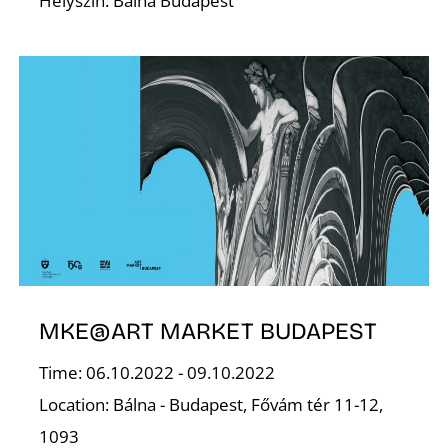
E
Helyszín: Bálna Budapest
J
MKE@ART MARKET BUDAPEST
Time: 06.10.2022 - 09.10.2022
Location: Bálna - Budapest, Fővám tér 11-12,
1093