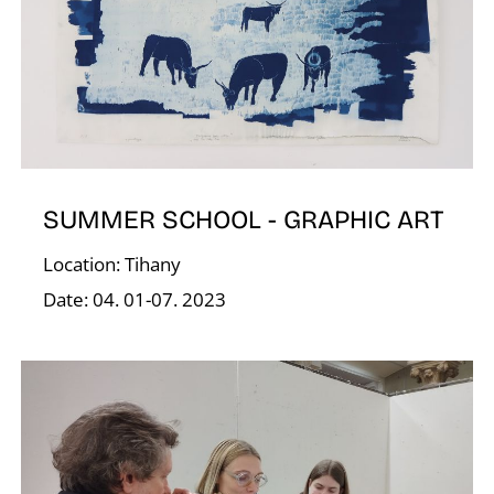
G
SUMMER SCHOOL - GRAPHIC ART
Location: Tihany
Date: 04. 01-07. 2023