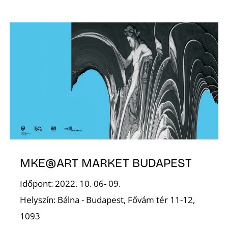
L
MKE@ART MARKET BUDAPEST
Időpont: 2022. 10. 06- 09.
Helyszín: Bálna - Budapest, Fővám tér 11-12,
1093