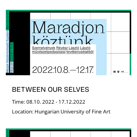
E
BETWEEN OUR SELVES
Time: 08.10. 2022 - 17.12.2022
Location: Hungarian University of Fine Art