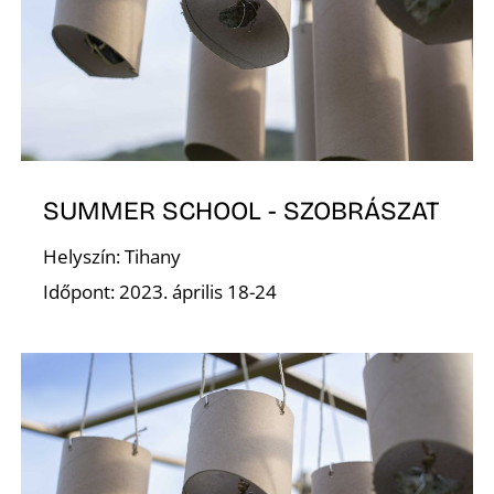
R
SUMMER SCHOOL - SZOBRÁSZAT
Helyszín: Tihany
Időpont: 2023. április 18-24