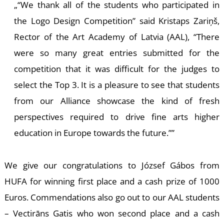
T
“We thank all of the students who participated in
the Logo Design Competition” said Kristaps Zariņš,
Rector of the Art Academy of Latvia (AAL), “There
were so many great entries submitted for the
competition that it was difficult for the judges to
select the Top 3. It is a pleasure to see that students
from our Alliance showcase the kind of fresh
perspectives required to drive fine arts higher
education in Europe towards the future.”
We give our congratulations to József Gábos from
HUFA for winning first place and a cash prize of 1000
Euros. Commendations also go out to our AAL students
– Vectirāns Gatis who won second place and a cash