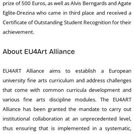
A
prize of 500 Euros, as well as Alvis Berngards and Agate
Eglite-Drezina who came in third place and received a
Certificate of Outstanding Student Recognition for their
achievement.
About EU4Art Alliance
EU4ART Alliance aims to establish a European
university fine arts curriculum and address challenges
that come with common curricula development and
various fine arts discipline modules. The EU4ART
Alliance has been granted the mandate to carry out
institutional collaboration at an unprecedented level,
thus ensuring that is implemented in a systematic,