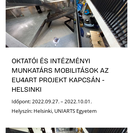
Z
OKTATÓI ÉS INTÉZMÉNYI
MUNKATÁRS MOBILITÁSOK AZ
EU4ART PROJEKT KAPCSÁN -
HELSINKI
Időpont: 2022.09.27. – 2022.10.01.
Helyszín: Helsinki, UNIARTS Egyetem