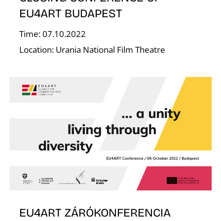
Á
EU4ART BUDAPEST
Time: 07.10.2022
Location: Urania National Film Theatre
EU4ART ZÁRÓKONFERENCIA