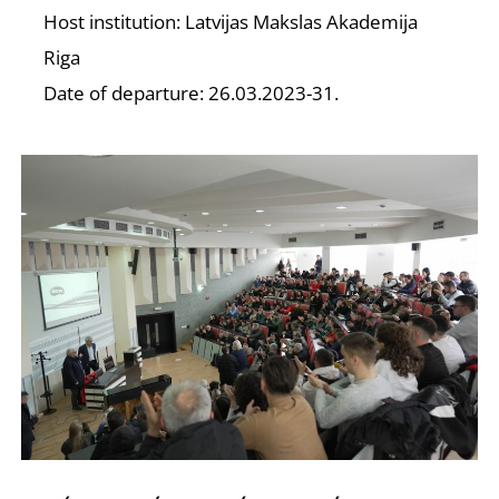
D
Host institution: Latvijas Makslas Akademija
Riga
Date of departure: 26.03.2023-31.