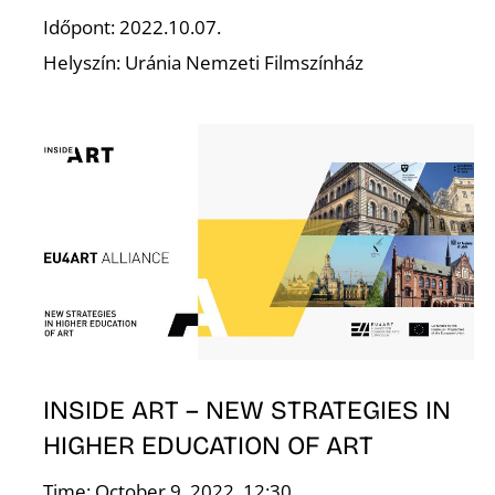
S
Időpont: 2022.10.07.
Helyszín: Uránia Nemzeti Filmszínház
INSIDE ART – NEW STRATEGIES IN
HIGHER EDUCATION OF ART
Time: October 9, 2022. 12:30