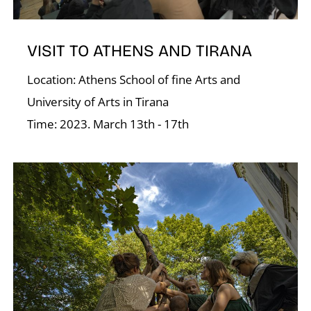
VISIT TO ATHENS AND TIRANA
Location: Athens School of fine Arts and
University of Arts in Tirana
K
Time: 2023. March 13th - 17th