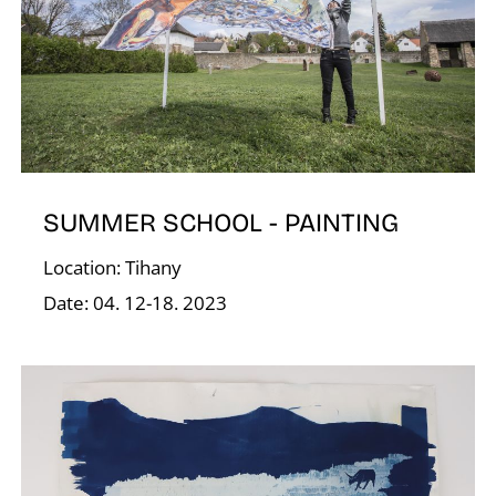
Í
SUMMER SCHOOL - PAINTING
Location: Tihany
Date: 04. 12-18. 2023