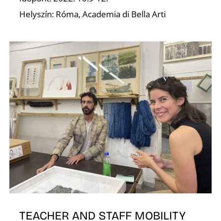
Helyszín: Róma, Academia di Bella Arti
E
TEACHER AND STAFF MOBILITY