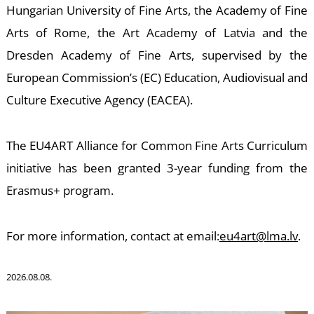
Hungarian University of Fine Arts, the Academy of Fine
Arts of Rome, the Art Academy of Latvia and the
Dresden Academy of Fine Arts, supervised by the
European Commission’s (EC) Education, Audiovisual and
Culture Executive Agency (EACEA).
K
The EU4ART Alliance for Common Fine Arts Curriculum
initiative has been granted 3-year funding from the
Erasmus+ program.
For more information, contact at email:
eu4art@lma.lv
.
2026.08.08.