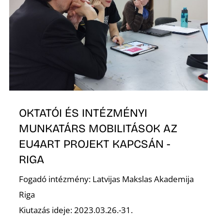
O
OKTATÓI ÉS INTÉZMÉNYI
MUNKATÁRS MOBILITÁSOK AZ
EU4ART PROJEKT KAPCSÁN -
RIGA
Fogadó intézmény: Latvijas Makslas Akademija
Riga
Kiutazás ideje: 2023.03.26.-31.