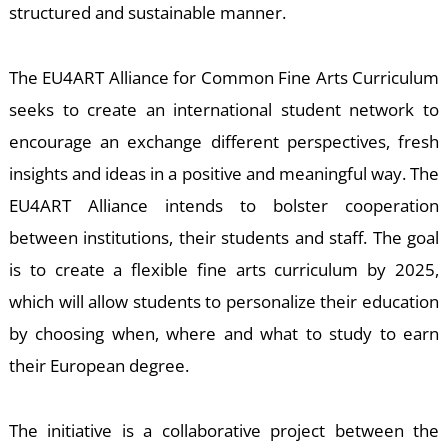
-
structured and sustainable manner.
The EU4ART Alliance for Common Fine Arts Curriculum
seeks to create an international student network to
encourage an exchange different perspectives, fresh
insights and ideas in a positive and meaningful way. The
EU4ART Alliance intends to bolster cooperation
M
between institutions, their students and staff. The goal
is to create a flexible fine arts curriculum by 2025,
which will allow students to personalize their education
by choosing when, where and what to study to earn
their European degree.
The initiative is a collaborative project between the