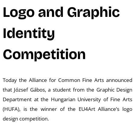
M
Logo and Graphic
Identity
Competition
Today the Alliance for Common Fine Arts announced
that József Gábos, a student from the Graphic Design
Department at the Hungarian University of Fine Arts
(HUFA), is the winner of the EU4Art Alliance’s logo
design competition.