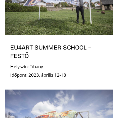
A
EU4ART SUMMER SCHOOL –
FESTŐ
T
Helyszín: Tihany
Időpont: 2023. április 12-18