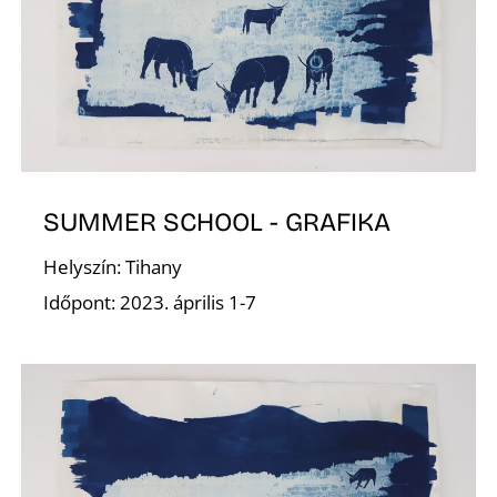
V
SUMMER SCHOOL - GRAFIKA
Helyszín: Tihany
Időpont: 2023. április 1-7