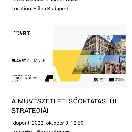
F
Location: Bálna Budapest
A MŰVÉSZETI FELSŐOKTATÁSI ÚJ
STRATÉGIÁI
Időpont: 2022. október 9. 12:30